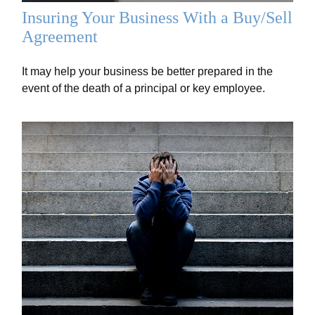
Insuring Your Business With a Buy/Sell
Agreement
It may help your business be better prepared in the
event of the death of a principal or key employee.