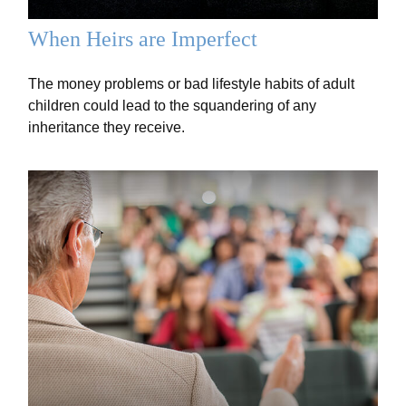
When Heirs are Imperfect
The money problems or bad lifestyle habits of adult
children could lead to the squandering of any
inheritance they receive.