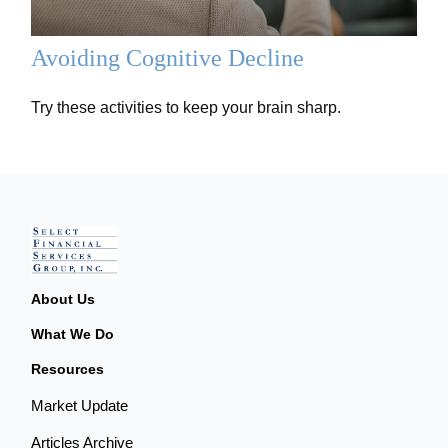
Avoiding Cognitive Decline
Try these activities to keep your brain sharp.
About Us
What We Do
Resources
Market Update
Articles Archive