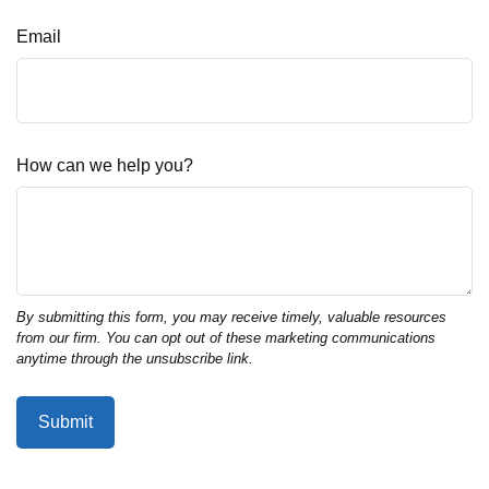
Email
How can we help you?