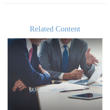
Related Content