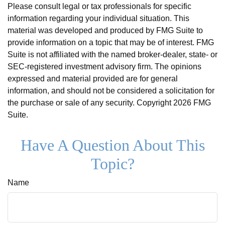
Please consult legal or tax professionals for specific
information regarding your individual situation. This
material was developed and produced by FMG Suite to
provide information on a topic that may be of interest. FMG
Suite is not affiliated with the named broker-dealer, state- or
SEC-registered investment advisory firm. The opinions
expressed and material provided are for general
information, and should not be considered a solicitation for
the purchase or sale of any security. Copyright
2026 FMG
Suite.
Have A Question About This
Topic?
Name