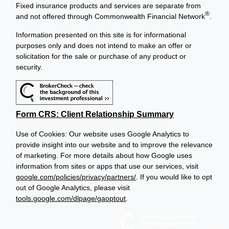
Fixed insurance products and services are separate from
®
and not offered through Commonwealth Financial Network
.
Information presented on this site is for informational
purposes only and does not intend to make an offer or
solicitation for the sale or purchase of any product or
security.
Form CRS: Client Relationship Summary
Use of Cookies: Our website uses Google Analytics to
provide insight into our website and to improve the relevance
of marketing. For more details about how Google uses
information from sites or apps that use our services, visit
google.com/policies/privacy/partners/
. If you would like to opt
out of Google Analytics, please visit
tools.google.com/dlpage/gaoptout
.