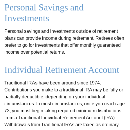
Personal Savings and
Investments
Personal savings and investments outside of retirement
plans can provide income during retirement. Retirees often
prefer to go for investments that offer monthly guaranteed
income over potential returns.
Individual Retirement Account
Traditional IRAs have been around since 1974.
Contributions you make to a traditional IRA may be fully or
partially deductible, depending on your individual
circumstances. In most circumstances, once you reach age
73, you must begin taking required minimum distributions
from a Traditional Individual Retirement Account (IRA).
Withdrawals from Traditional IRAs are taxed as ordinary