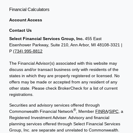
Financial Calculators
Account Access
Contact Us
Select Financial Services Group, Inc.
455 East
Eisenhower Parkway, Suite 210, Ann Arbor, MI 48108-3321 |
P
(734) 995-8812
The Financial Advisor(s) associated with this website may
discuss and/or transact business only with residents of the
states in which they are properly registered or licensed. No
offers may be made or accepted from any resident of any
other state. Please check BrokerCheck for a list of current
registrations.
Securities and advisory services offered through
®
Commonwealth Financial Network
, Member
FINRA
/
SIPC
, a
Registered Investment Adviser. Advisory and financial
planning services offered through Select Financial Services
Group, Inc. are separate and unrelated to Commonwealth.