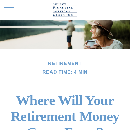
RETIREMENT
READ TIME: 4 MIN
Where Will Your
Retirement Money