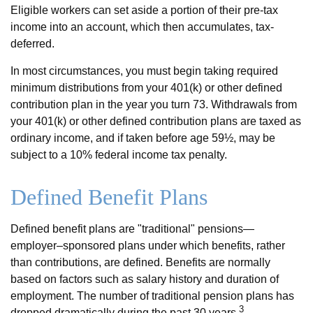
Eligible workers can set aside a portion of their pre-tax
income into an account, which then accumulates, tax-
deferred.
In most circumstances, you must begin taking required
minimum distributions from your 401(k) or other defined
contribution plan in the year you turn 73. Withdrawals from
your 401(k) or other defined contribution plans are taxed as
ordinary income, and if taken before age 59½, may be
subject to a 10% federal income tax penalty.
Defined Benefit Plans
Defined benefit plans are "traditional" pensions—
employer–sponsored plans under which benefits, rather
than contributions, are defined. Benefits are normally
based on factors such as salary history and duration of
employment. The number of traditional pension plans has
3
dropped dramatically during the past 30 years.