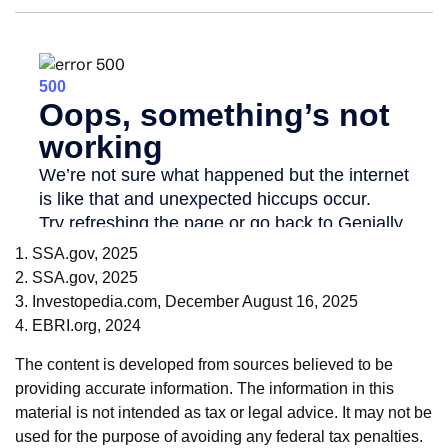
1. SSA.gov, 2025
2. SSA.gov, 2025
3. Investopedia.com, December August 16, 2025
4. EBRI.org, 2024
The content is developed from sources believed to be
providing accurate information. The information in this
material is not intended as tax or legal advice. It may not be
used for the purpose of avoiding any federal tax penalties.