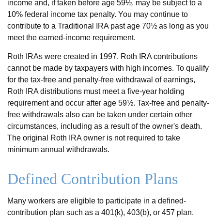
income and, if taken before age 59½, may be subject to a
10% federal income tax penalty. You may continue to
contribute to a Traditional IRA past age 70½ as long as you
meet the earned-income requirement.
Roth IRAs were created in 1997. Roth IRA contributions
cannot be made by taxpayers with high incomes. To qualify
for the tax-free and penalty-free withdrawal of earnings,
Roth IRA distributions must meet a five-year holding
requirement and occur after age 59½. Tax-free and penalty-
free withdrawals also can be taken under certain other
circumstances, including as a result of the owner's death.
The original Roth IRA owner is not required to take
minimum annual withdrawals.
Defined Contribution Plans
Many workers are eligible to participate in a defined-
contribution plan such as a 401(k), 403(b), or 457 plan.