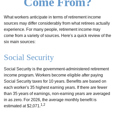
Come From?
What workers anticipate in terms of retirement income
sources may differ considerably from what retirees actually
experience. For many people, retirement income may
come from a variety of sources. Here's a quick review of the
six main sources:
Social Security
Social Security is the government-administered retirement
income program. Workers become eligible after paying
Social Security taxes for 10 years. Benefits are based on
each worker's 35 highest earning years. If there are fewer
than 35 years of earnings, non-earning years are averaged
in as zero. For 2026, the average monthly benefit is
1,2
estimated at $2,071.