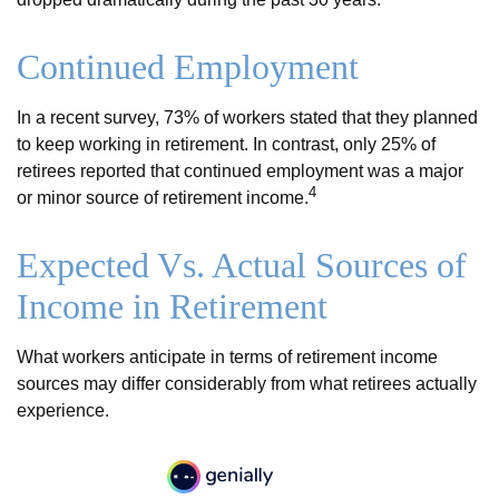
Continued Employment
In a recent survey, 73% of workers stated that they planned
to keep working in retirement. In contrast, only 25% of
retirees reported that continued employment was a major
4
or minor source of retirement income.
Expected Vs. Actual Sources of
Income in Retirement
What workers anticipate in terms of retirement income
sources may differ considerably from what retirees actually
experience.