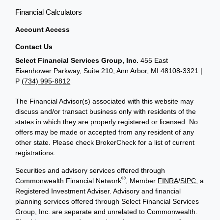
Financial Calculators
Account Access
Contact Us
Select Financial Services Group, Inc.
455 East
Eisenhower Parkway, Suite 210, Ann Arbor, MI 48108-3321 |
P
(734) 995-8812
The Financial Advisor(s) associated with this website may
discuss and/or transact business only with residents of the
states in which they are properly registered or licensed. No
offers may be made or accepted from any resident of any
other state. Please check BrokerCheck for a list of current
registrations.
Securities and advisory services offered through
®
Commonwealth Financial Network
, Member
FINRA
/
SIPC
, a
Registered Investment Adviser. Advisory and financial
planning services offered through Select Financial Services
Group, Inc. are separate and unrelated to Commonwealth.