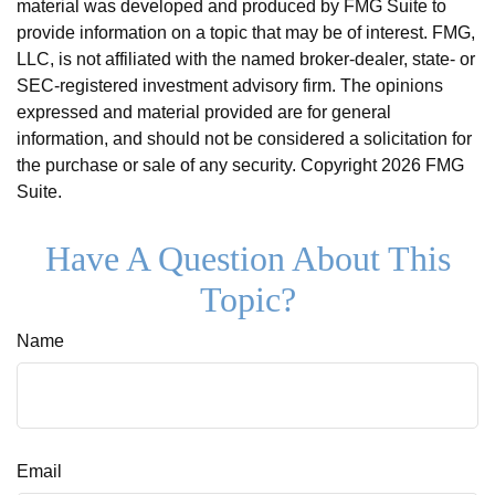
material was developed and produced by FMG Suite to
provide information on a topic that may be of interest. FMG,
LLC, is not affiliated with the named broker-dealer, state- or
SEC-registered investment advisory firm. The opinions
expressed and material provided are for general
information, and should not be considered a solicitation for
the purchase or sale of any security. Copyright
2026 FMG
Suite.
Have A Question About This
Topic?
Name
Email