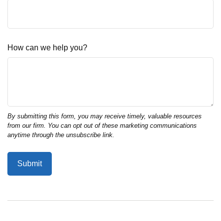
How can we help you?