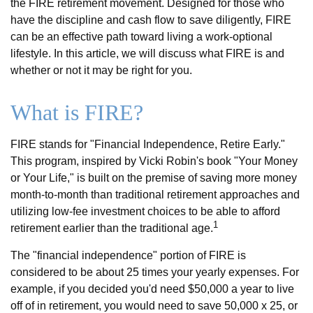
the FIRE retirement movement. Designed for those who
have the discipline and cash flow to save diligently, FIRE
can be an effective path toward living a work-optional
lifestyle. In this article, we will discuss what FIRE is and
whether or not it may be right for you.
What is FIRE?
FIRE stands for "Financial Independence, Retire Early."
This program, inspired by Vicki Robin's book "Your Money
or Your Life," is built on the premise of saving more money
month-to-month than traditional retirement approaches and
utilizing low-fee investment choices to be able to afford
1
retirement earlier than the traditional age.
The "financial independence" portion of FIRE is
considered to be about 25 times your yearly expenses. For
example, if you decided you'd need $50,000 a year to live
off of in retirement, you would need to save 50,000 x 25, or