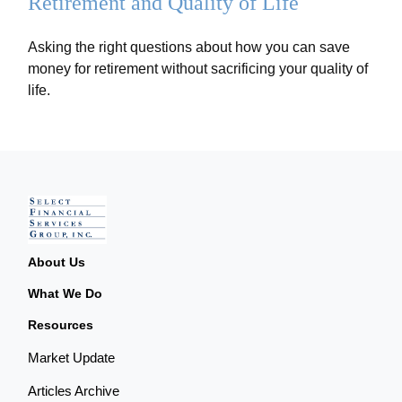
Retirement and Quality of Life
Asking the right questions about how you can save
money for retirement without sacrificing your quality of
life.
About Us
What We Do
Resources
Market Update
Articles Archive