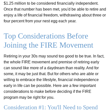
$1.25 million to be considered financially independent.
Once that number has been met, you'd be able to retire and
enjoy a life of financial freedom, withdrawing about three or
four percent from your nest egg each year.
Top Considerations Before
Joining the FIRE Movement
Retiring in your 30s may sound too good to be true. In fact,
the whole FIRE movement and premise of retiring early
can sound like more of a daydream than reality. And for
some, it may be just that. But for others who are able or
willing to embrace the lifestyle, financial independence
early in life can be possible. Here are a few important
considerations to make before deciding if the FIRE
program may be right for you.
Consideration #1: You'll Need to Spend