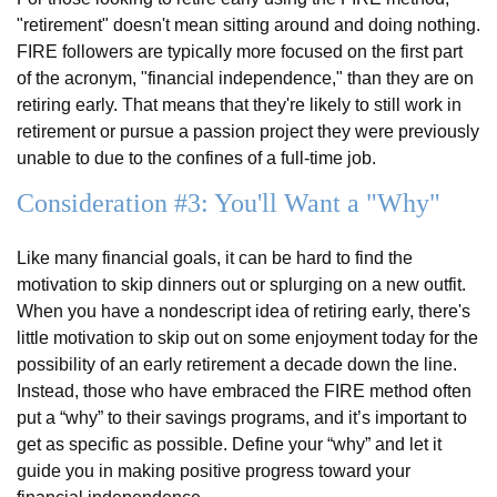
"retirement" doesn't mean sitting around and doing nothing.
FIRE followers are typically more focused on the first part
of the acronym, "financial independence," than they are on
retiring early. That means that they're likely to still work in
retirement or pursue a passion project they were previously
unable to due to the confines of a full-time job.
Consideration #3: You'll Want a "Why"
Like many financial goals, it can be hard to find the
motivation to skip dinners out or splurging on a new outfit.
When you have a nondescript idea of retiring early, there's
little motivation to skip out on some enjoyment today for the
possibility of an early retirement a decade down the line.
Instead, those who have embraced the FIRE method often
put a “why” to their savings programs, and it’s important to
get as specific as possible. Define your “why” and let it
guide you in making positive progress toward your