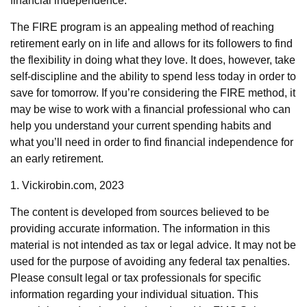
financial independence.
The FIRE program is an appealing method of reaching
retirement early on in life and allows for its followers to find
the flexibility in doing what they love. It does, however, take
self-discipline and the ability to spend less today in order to
save for tomorrow. If you’re considering the FIRE method, it
may be wise to work with a financial professional who can
help you understand your current spending habits and
what you’ll need in order to find financial independence for
an early retirement.
1. Vickirobin.com, 2023
The content is developed from sources believed to be
providing accurate information. The information in this
material is not intended as tax or legal advice. It may not be
used for the purpose of avoiding any federal tax penalties.
Please consult legal or tax professionals for specific
information regarding your individual situation. This