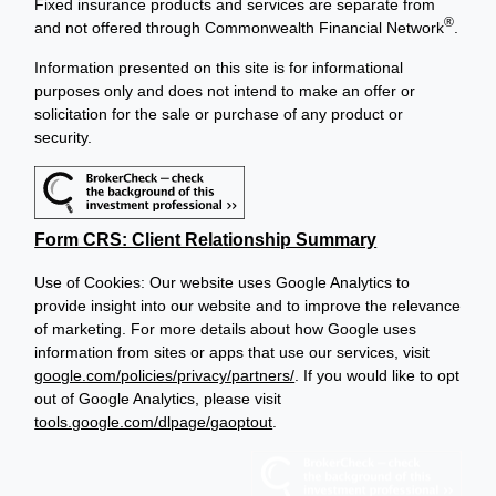
Fixed insurance products and services are separate from
®
and not offered through Commonwealth Financial Network
.
Information presented on this site is for informational
purposes only and does not intend to make an offer or
solicitation for the sale or purchase of any product or
security.
Form CRS: Client Relationship Summary
Use of Cookies: Our website uses Google Analytics to
provide insight into our website and to improve the relevance
of marketing. For more details about how Google uses
information from sites or apps that use our services, visit
google.com/policies/privacy/partners/
. If you would like to opt
out of Google Analytics, please visit
tools.google.com/dlpage/gaoptout
.