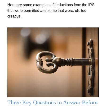
Here are some examples of deductions from the IRS
that were permitted and some that were, uh, too
creative.
Three Key Questions to Answer Before