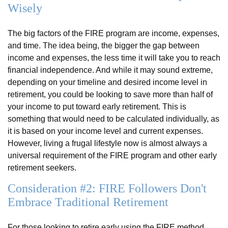
Wisely
The big factors of the FIRE program are income, expenses,
and time. The idea being, the bigger the gap between
income and expenses, the less time it will take you to reach
financial independence. And while it may sound extreme,
depending on your timeline and desired income level in
retirement, you could be looking to save more than half of
your income to put toward early retirement. This is
something that would need to be calculated individually, as
it is based on your income level and current expenses.
However, living a frugal lifestyle now is almost always a
universal requirement of the FIRE program and other early
retirement seekers.
Consideration #2: FIRE Followers Don't
Embrace Traditional Retirement
For those looking to retire early using the FIRE method,