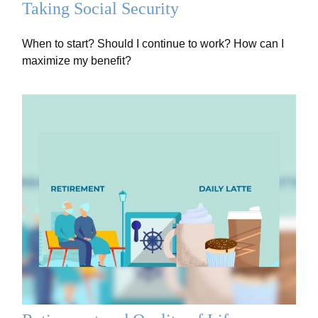
Taking Social Security
When to start? Should I continue to work? How can I
maximize my benefit?