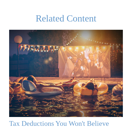
Related Content
Tax Deductions You Won't Believe