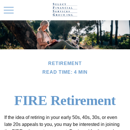
RETIREMENT
READ TIME: 4 MIN
FIRE Retirement
If the idea of retiring in your early 50s, 40s, 30s, or even
late 20s appeals to you, you may be interested in joining