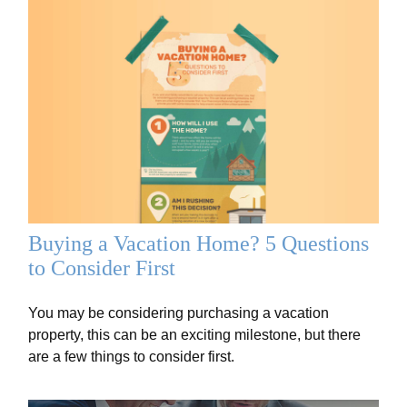
Buying a Vacation Home? 5 Questions
to Consider First
You may be considering purchasing a vacation
property, this can be an exciting milestone, but there
are a few things to consider first.