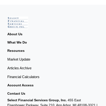
About Us
What We Do
Resources
Market Update
Articles Archive
Financial Calculators
Account Access
Contact Us
Select Financial Services Group, Inc.
455 East
Eisenhower Parkway, Suite 210, Ann Arbor, MI 48108-3321 |