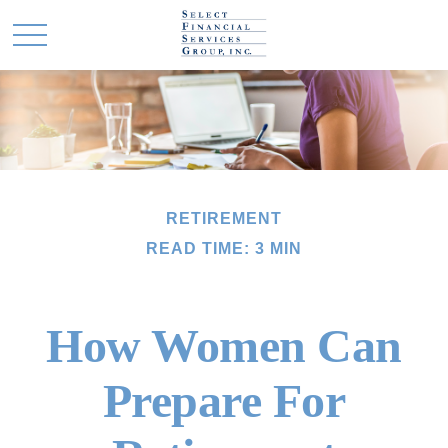
RETIREMENT
READ TIME: 3 MIN
How Women Can
Prepare For