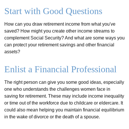
Start with Good Questions
How can you draw retirement income from what you've
saved? How might you create other income streams to
complement Social Security? And what are some ways you
can protect your retirement savings and other financial
assets?
Enlist a Financial Professional
The right person can give you some good ideas, especially
one who understands the challenges women face in
saving for retirement. These may include income inequality
or time out of the workforce due to childcare or eldercare. It
could also mean helping you maintain financial equilibrium
in the wake of divorce or the death of a spouse.