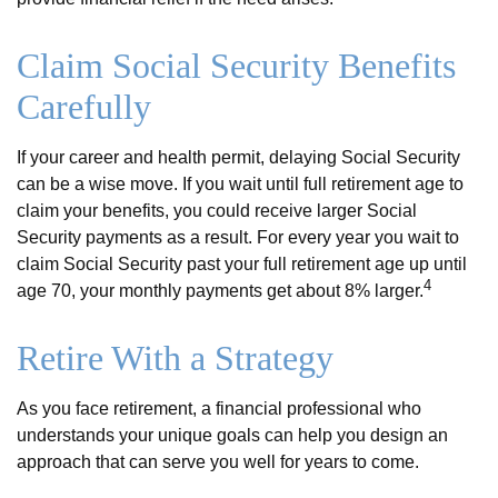
Claim Social Security Benefits
Carefully
If your career and health permit, delaying Social Security
can be a wise move. If you wait until full retirement age to
claim your benefits, you could receive larger Social
Security payments as a result. For every year you wait to
claim Social Security past your full retirement age up until
4
age 70, your monthly payments get about 8% larger.
Retire With a Strategy
As you face retirement, a financial professional who
understands your unique goals can help you design an
approach that can serve you well for years to come.