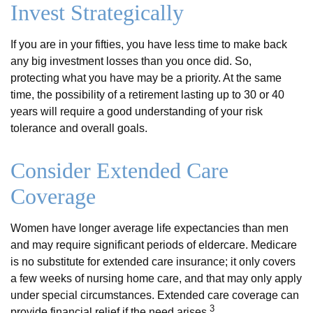
Invest Strategically
If you are in your fifties, you have less time to make back
any big investment losses than you once did. So,
protecting what you have may be a priority. At the same
time, the possibility of a retirement lasting up to 30 or 40
years will require a good understanding of your risk
tolerance and overall goals.
Consider Extended Care
Coverage
Women have longer average life expectancies than men
and may require significant periods of eldercare. Medicare
is no substitute for extended care insurance; it only covers
a few weeks of nursing home care, and that may only apply
under special circumstances. Extended care coverage can
3
provide financial relief if the need arises.