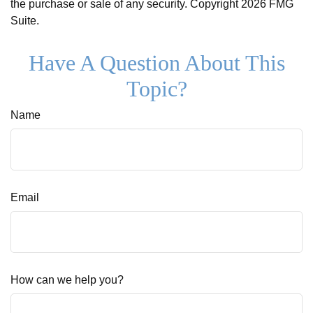
the purchase or sale of any security. Copyright
2026 FMG
Suite.
Have A Question About This
Topic?
Name
Email
How can we help you?