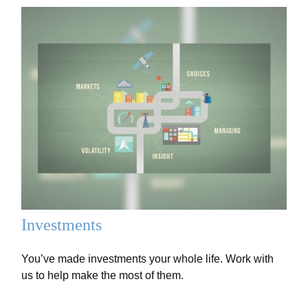
Investments
You’ve made investments your whole life. Work with
us to help make the most of them.