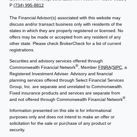
P
(734) 995-8812
The Financial Advisor(s) associated with this website may
discuss and/or transact business only with residents of the
states in which they are properly registered or licensed. No
offers may be made or accepted from any resident of any
other state. Please check BrokerCheck for a list of current
registrations.
Securities and advisory services offered through
®
Commonwealth Financial Network
, Member
FINRA
/
SIPC
, a
Registered Investment Adviser. Advisory and financial
planning services offered through Select Financial Services
Group, Inc. are separate and unrelated to Commonwealth.
Fixed insurance products and services are separate from
®
and not offered through Commonwealth Financial Network
.
Information presented on this site is for informational
purposes only and does not intend to make an offer or
solicitation for the sale or purchase of any product or
security.