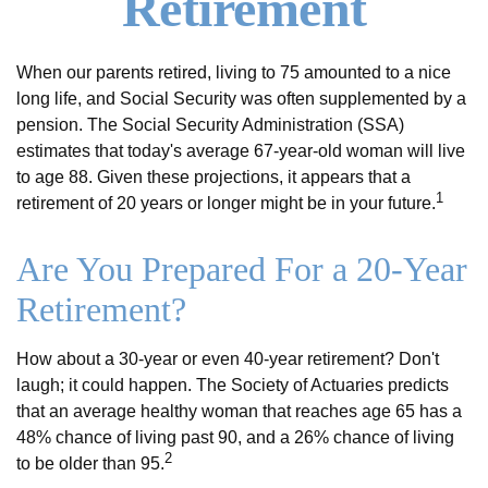
Retirement
When our parents retired, living to 75 amounted to a nice
long life, and Social Security was often supplemented by a
pension. The Social Security Administration (SSA)
estimates that today's average 67-year-old woman will live
to age 88. Given these projections, it appears that a
1
retirement of 20 years or longer might be in your future.
Are You Prepared For a 20-Year
Retirement?
How about a 30-year or even 40-year retirement? Don't
laugh; it could happen. The Society of Actuaries predicts
that an average healthy woman that reaches age 65 has a
48% chance of living past 90, and a 26% chance of living
2
to be older than 95.