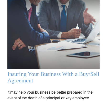
Insuring Your Business With a Buy/Sell
Agreement
It may help your business be better prepared in the
event of the death of a principal or key employee.