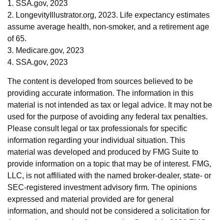
1. SSA.gov, 2023
2. LongevityIllustrator.org, 2023. Life expectancy estimates
assume average health, non-smoker, and a retirement age
of 65.
3. Medicare.gov, 2023
4. SSA.gov, 2023
The content is developed from sources believed to be
providing accurate information. The information in this
material is not intended as tax or legal advice. It may not be
used for the purpose of avoiding any federal tax penalties.
Please consult legal or tax professionals for specific
information regarding your individual situation. This
material was developed and produced by FMG Suite to
provide information on a topic that may be of interest. FMG,
LLC, is not affiliated with the named broker-dealer, state- or
SEC-registered investment advisory firm. The opinions
expressed and material provided are for general
information, and should not be considered a solicitation for