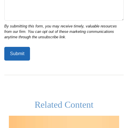
Related Content