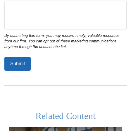
Related Content