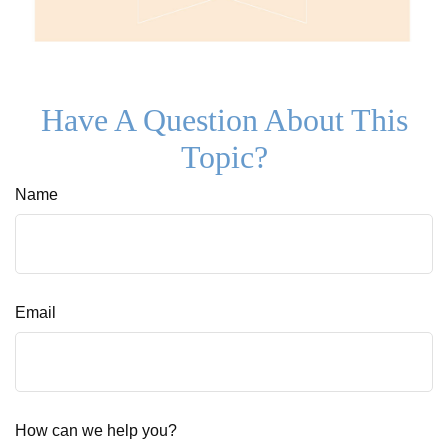
Have A Question About This
Topic?
Name
Email
How can we help you?