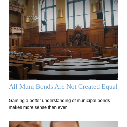
All Muni Bonds Are Not Created Equal
Gaining a better understanding of municipal bonds
makes more sense than ever.