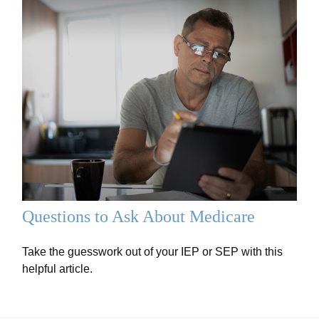
Questions to Ask About Medicare
Take the guesswork out of your IEP or SEP with this
helpful article.