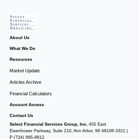
About Us
What We Do
Resources
Market Update
Articles Archive
Financial Calculators
Account Access
Contact Us
Select Financial Services Group, Inc.
455 East
Eisenhower Parkway, Suite 210, Ann Arbor, MI 48108-3321 |
P
(734) 995-8812