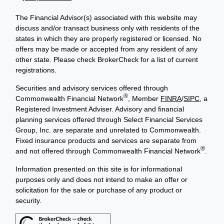
The Financial Advisor(s) associated with this website may
discuss and/or transact business only with residents of the
states in which they are properly registered or licensed. No
offers may be made or accepted from any resident of any
other state. Please check BrokerCheck for a list of current
registrations.
Securities and advisory services offered through
®
Commonwealth Financial Network
, Member
FINRA
/
SIPC
, a
Registered Investment Adviser. Advisory and financial
planning services offered through Select Financial Services
Group, Inc. are separate and unrelated to Commonwealth.
Fixed insurance products and services are separate from
®
and not offered through Commonwealth Financial Network
.
Information presented on this site is for informational
purposes only and does not intend to make an offer or
solicitation for the sale or purchase of any product or
security.