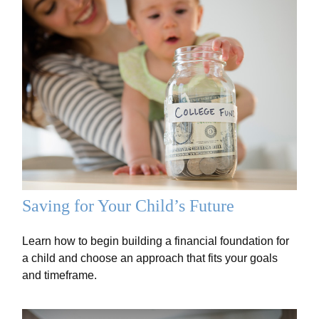
Saving for Your Child’s Future
Learn how to begin building a financial foundation for
a child and choose an approach that fits your goals
and timeframe.