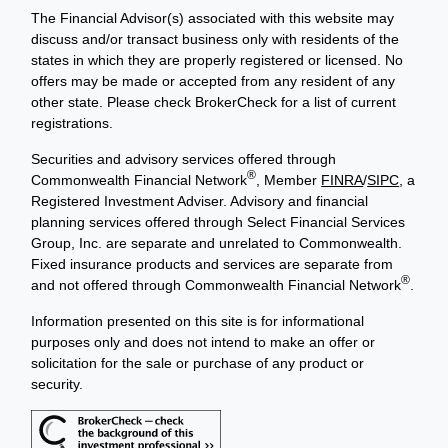
The Financial Advisor(s) associated with this website may
discuss and/or transact business only with residents of the
states in which they are properly registered or licensed. No
offers may be made or accepted from any resident of any
other state. Please check BrokerCheck for a list of current
registrations.
Securities and advisory services offered through
®
Commonwealth Financial Network
, Member
FINRA
/
SIPC
, a
Registered Investment Adviser. Advisory and financial
planning services offered through Select Financial Services
Group, Inc. are separate and unrelated to Commonwealth.
Fixed insurance products and services are separate from
®
and not offered through Commonwealth Financial Network
.
Information presented on this site is for informational
purposes only and does not intend to make an offer or
solicitation for the sale or purchase of any product or
security.