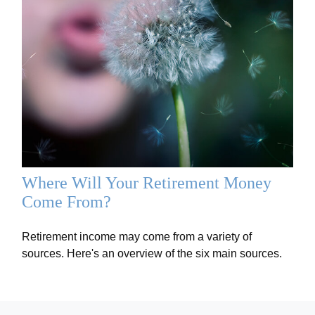
Where Will Your Retirement Money
Come From?
Retirement income may come from a variety of
sources. Here's an overview of the six main sources.