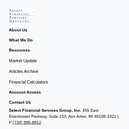
About Us
What We Do
Resources
Market Update
Articles Archive
Financial Calculators
Account Access
Contact Us
Select Financial Services Group, Inc.
455 East
Eisenhower Parkway, Suite 210, Ann Arbor, MI 48108-3321 |
P
(734) 995-8812