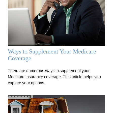
Ways to Supplement Your Medicare
Coverage
There are numerous ways to supplement your
Medicare insurance coverage. This article helps you
explore your options.