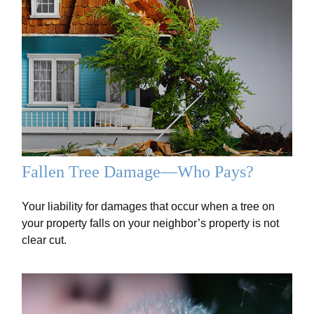
Fallen Tree Damage—Who Pays?
Your liability for damages that occur when a tree on
your property falls on your neighbor’s property is not
clear cut.