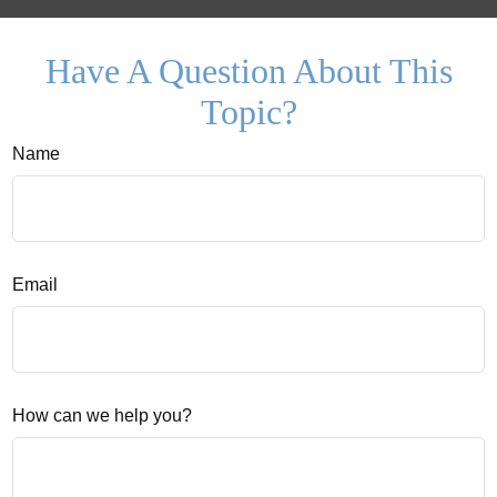
Have A Question About This
Topic?
Name
Email
How can we help you?