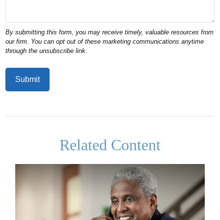
Related Content