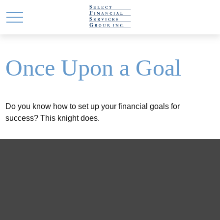
Once Upon a Goal
Do you know how to set up your financial goals for
success? This knight does.