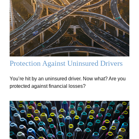
Protection Against Uninsured Drivers
You’re hit by an uninsured driver. Now what? Are you
protected against financial losses?