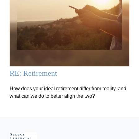
RE: Retirement
How does your ideal retirement differ from reality, and
what can we do to better align the two?