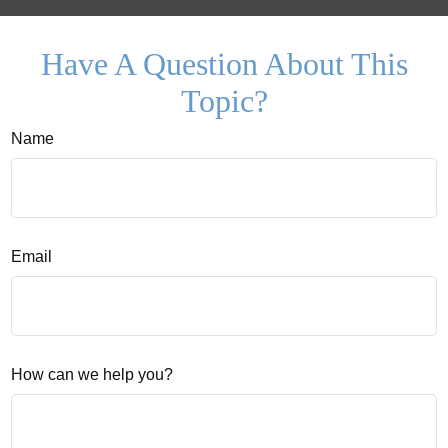
Have A Question About This
Topic?
Name
Email
How can we help you?