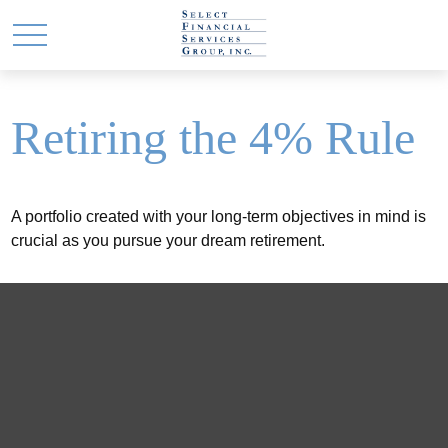
Retiring the 4% Rule
A portfolio created with your long-term objectives in mind is
crucial as you pursue your dream retirement.