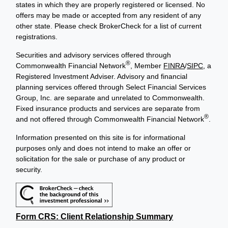
states in which they are properly registered or licensed. No
offers may be made or accepted from any resident of any
other state. Please check BrokerCheck for a list of current
registrations.
Securities and advisory services offered through
®
Commonwealth Financial Network
, Member
FINRA
/
SIPC
, a
Registered Investment Adviser. Advisory and financial
planning services offered through Select Financial Services
Group, Inc. are separate and unrelated to Commonwealth.
Fixed insurance products and services are separate from
®
and not offered through Commonwealth Financial Network
.
Information presented on this site is for informational
purposes only and does not intend to make an offer or
solicitation for the sale or purchase of any product or
security.
Form CRS: Client Relationship Summary