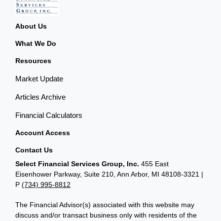
About Us
What We Do
Resources
Market Update
Articles Archive
Financial Calculators
Account Access
Contact Us
Select Financial Services Group, Inc.
455 East
Eisenhower Parkway, Suite 210, Ann Arbor, MI 48108-3321 |
P
(734) 995-8812
The Financial Advisor(s) associated with this website may
discuss and/or transact business only with residents of the