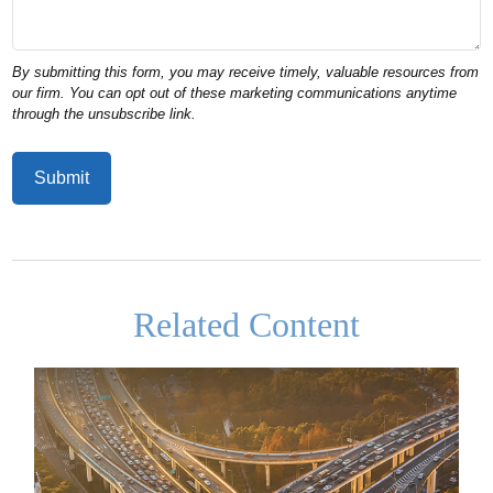
Related Content