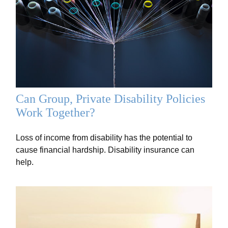
Can Group, Private Disability Policies
Work Together?
Loss of income from disability has the potential to
cause financial hardship. Disability insurance can
help.