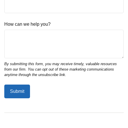
How can we help you?