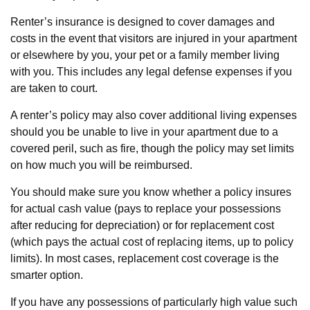
Renter’s insurance is designed to cover damages and
costs in the event that visitors are injured in your apartment
or elsewhere by you, your pet or a family member living
with you. This includes any legal defense expenses if you
are taken to court.
A renter’s policy may also cover additional living expenses
should you be unable to live in your apartment due to a
covered peril, such as fire, though the policy may set limits
on how much you will be reimbursed.
You should make sure you know whether a policy insures
for actual cash value (pays to replace your possessions
after reducing for depreciation) or for replacement cost
(which pays the actual cost of replacing items, up to policy
limits). In most cases, replacement cost coverage is the
smarter option.
If you have any possessions of particularly high value such