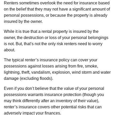
Renters sometimes overlook the need for insurance based
on the belief that they may not have a significant amount of
personal possessions, or because the property is already
insured by the owner.
While it is true that a rental property is insured by the
owner, the destruction or loss of your personal belongings
is not. But, that’s not the only risk renters need to worry
about.
The typical renter’s insurance policy can cover your
possessions against losses arising from fire, smoke,
lightning, theft, vandalism, explosion, wind storm and water
damage (excluding floods).
Even if you don’t believe that the value of your personal
possessions warrants insurance protection (though you
may think differently after an inventory of their value),
renter’s insurance covers other potential risks that can
adversely impact your finances.