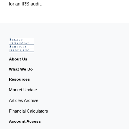
for an IRS audit.
About Us
What We Do
Resources
Market Update
Articles Archive
Financial Calculators
Account Access