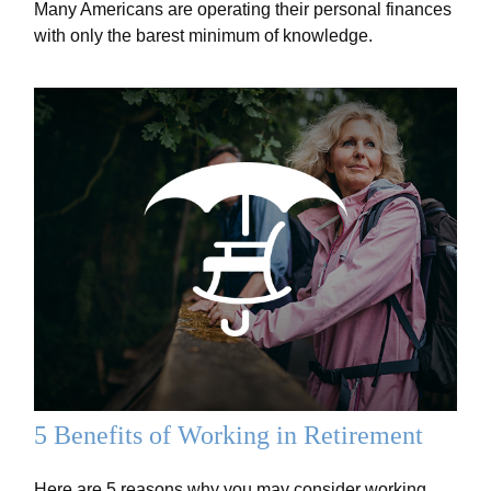
Many Americans are operating their personal finances
with only the barest minimum of knowledge.
5 Benefits of Working in Retirement
Here are 5 reasons why you may consider working