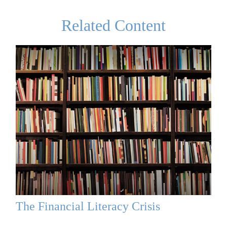
Related Content
The Financial Literacy Crisis