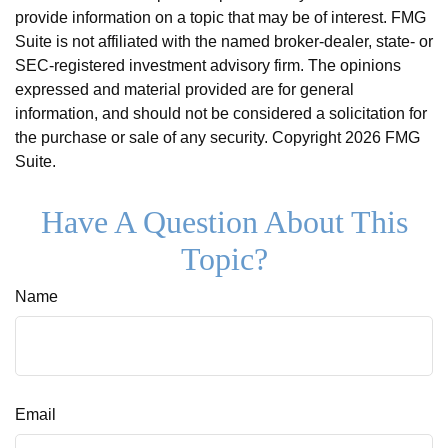
provide information on a topic that may be of interest. FMG
Suite is not affiliated with the named broker-dealer, state- or
SEC-registered investment advisory firm. The opinions
expressed and material provided are for general
information, and should not be considered a solicitation for
the purchase or sale of any security. Copyright
2026 FMG
Suite.
Have A Question About This
Topic?
Name
Email