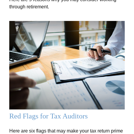
through retirement.
Red Flags for Tax Auditors
Here are six flags that may make your tax return prime