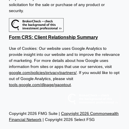
solicitation for the sale or purchase of any product or
security.
Form CRS: Client Relationship Summary
Use of Cookies: Our website uses Google Analytics to
provide insight into our website and to improve the relevance
of marketing. For more details about how Google uses
information from sites or apps that use our services, visit
google.com/policies/privacy/partners/
. If you would like to opt
out of Google Analytics, please visit
tools.google.com/dlpage/gaoptout
.
Copyright 2026 FMG Suite |
Copyright 2026 Commonwealth
Financial Network
| Copyright 2026 Select FSG