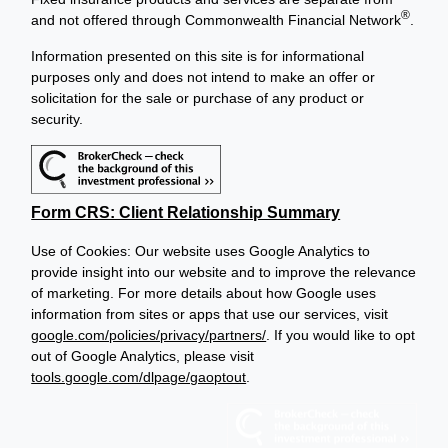
®
and not offered through Commonwealth Financial Network
.
Information presented on this site is for informational
purposes only and does not intend to make an offer or
solicitation for the sale or purchase of any product or
security.
Form CRS: Client Relationship Summary
Use of Cookies: Our website uses Google Analytics to
provide insight into our website and to improve the relevance
of marketing. For more details about how Google uses
information from sites or apps that use our services, visit
google.com/policies/privacy/partners/
. If you would like to opt
out of Google Analytics, please visit
tools.google.com/dlpage/gaoptout
.