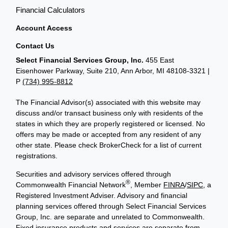
Financial Calculators
Account Access
Contact Us
Select Financial Services Group, Inc.
455 East
Eisenhower Parkway, Suite 210, Ann Arbor, MI 48108-3321 |
P
(734) 995-8812
The Financial Advisor(s) associated with this website may
discuss and/or transact business only with residents of the
states in which they are properly registered or licensed. No
offers may be made or accepted from any resident of any
other state. Please check BrokerCheck for a list of current
registrations.
Securities and advisory services offered through
®
Commonwealth Financial Network
, Member
FINRA
/
SIPC
, a
Registered Investment Adviser. Advisory and financial
planning services offered through Select Financial Services
Group, Inc. are separate and unrelated to Commonwealth.
Fixed insurance products and services are separate from