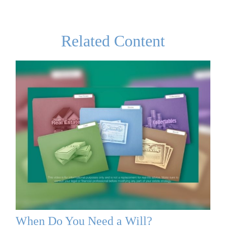
Related Content
When Do You Need a Will?