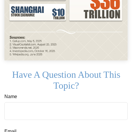
Have A Question About This
Topic?
Name
Email