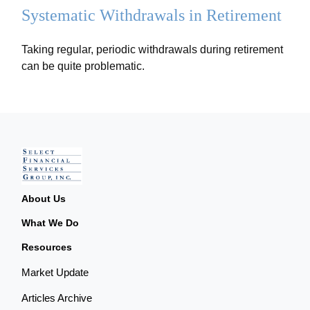
Systematic Withdrawals in Retirement
Taking regular, periodic withdrawals during retirement
can be quite problematic.
About Us
What We Do
Resources
Market Update
Articles Archive