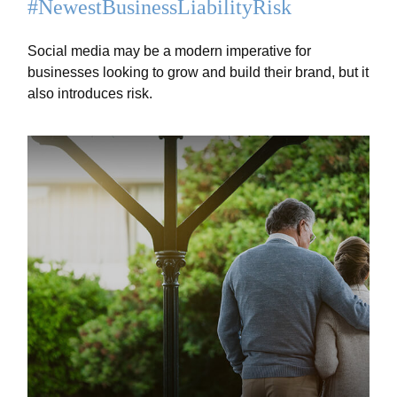
#NewestBusinessLiabilityRisk
Social media may be a modern imperative for
businesses looking to grow and build their brand, but it
also introduces risk.