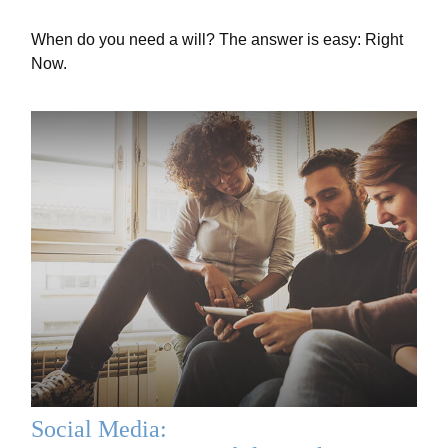
When do you need a will? The answer is easy: Right
Now.
Social Media: