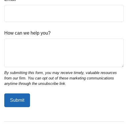
How can we help you?