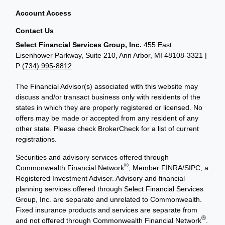
Account Access
Contact Us
Select Financial Services Group, Inc.
455 East
Eisenhower Parkway, Suite 210, Ann Arbor, MI 48108-3321 |
P
(734) 995-8812
The Financial Advisor(s) associated with this website may
discuss and/or transact business only with residents of the
states in which they are properly registered or licensed. No
offers may be made or accepted from any resident of any
other state. Please check BrokerCheck for a list of current
registrations.
Securities and advisory services offered through
®
Commonwealth Financial Network
, Member
FINRA
/
SIPC
, a
Registered Investment Adviser. Advisory and financial
planning services offered through Select Financial Services
Group, Inc. are separate and unrelated to Commonwealth.
Fixed insurance products and services are separate from
®
and not offered through Commonwealth Financial Network
.