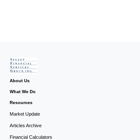
About Us
What We Do
Resources
Market Update
Articles Archive
Financial Calculators