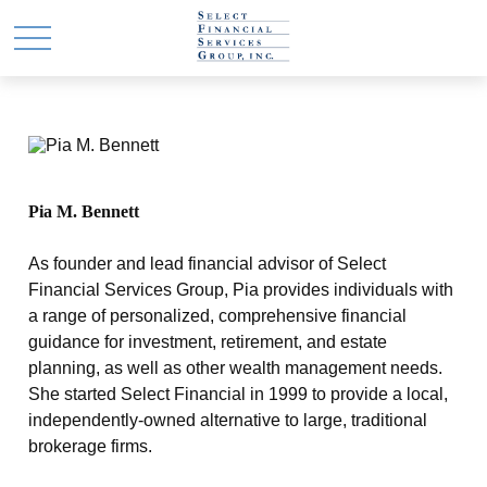
Pia M. Bennett
As founder and lead financial advisor of Select
Financial Services Group, Pia provides individuals with
a range of personalized, comprehensive financial
guidance for investment, retirement, and estate
planning, as well as other wealth management needs.
She started Select Financial in 1999 to provide a local,
independently-owned alternative to large, traditional
brokerage firms.