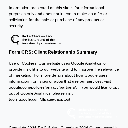
Information presented on this site is for informational
purposes only and does not intend to make an offer or
solicitation for the sale or purchase of any product or
security.
Form CRS: Client Relationship Summary
Use of Cookies: Our website uses Google Analytics to
provide insight into our website and to improve the relevance
of marketing. For more details about how Google uses
information from sites or apps that use our services, visit
google.com/policies/privacy/partners/
. If you would like to opt
out of Google Analytics, please visit
tools.google.com/dlpage/gaoptout
.
Copyright 2026 FMG Suite |
Copyright 2026 Commonwealth