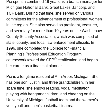
Pia spent a combined 19 years as a branch manager for
Michigan National Bank, Great Lakes Bancorp, and
TCF Bank. During that time, she served on various
committees for the advancement of professional women
in the region. She also served as president, treasurer,
and secretary for more than 10 years on the Washtenaw
County Security Association, which was comprised of
state, county, and local law enforcement officials. In
1996, she completed the College for Financial
Planning's Professional Education Program,
®
coursework toward the CFP
certification, and began
her career as a financial planner.
Pia is a longtime resident of Ann Arbor, Michigan. She
has one son, Justin, and three grandchildren. In her
spare time, she enjoys reading, yoga, meditation,
playing with her grandchildren, and cheering on the
University of Michigan football team and the women's
volleyball and men's basketball teams.