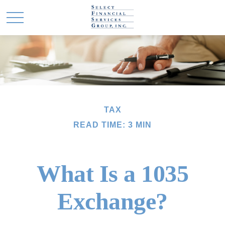
TAX
READ TIME: 3 MIN
What Is a 1035
Exchange?