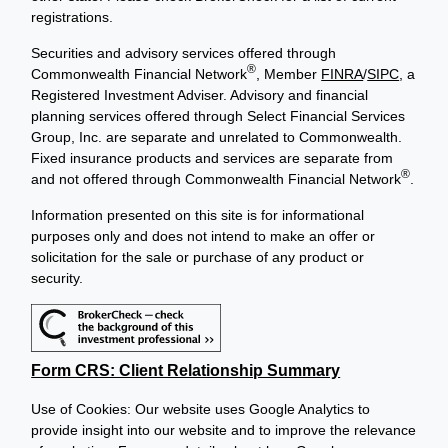
registrations.
Securities and advisory services offered through
®
Commonwealth Financial Network
, Member
FINRA
/
SIPC
, a
Registered Investment Adviser. Advisory and financial
planning services offered through Select Financial Services
Group, Inc. are separate and unrelated to Commonwealth.
Fixed insurance products and services are separate from
®
and not offered through Commonwealth Financial Network
.
Information presented on this site is for informational
purposes only and does not intend to make an offer or
solicitation for the sale or purchase of any product or
security.
Form CRS: Client Relationship Summary
Use of Cookies: Our website uses Google Analytics to
provide insight into our website and to improve the relevance