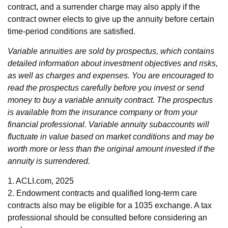
contract, and a surrender charge may also apply if the
contract owner elects to give up the annuity before certain
time-period conditions are satisfied.
Variable annuities are sold by prospectus, which contains
detailed information about investment objectives and risks,
as well as charges and expenses. You are encouraged to
read the prospectus carefully before you invest or send
money to buy a variable annuity contract. The prospectus
is available from the insurance company or from your
financial professional. Variable annuity subaccounts will
fluctuate in value based on market conditions and may be
worth more or less than the original amount invested if the
annuity is surrendered.
1. ACLI.com, 2025
2. Endowment contracts and qualified long-term care
contracts also may be eligible for a 1035 exchange. A tax
professional should be consulted before considering an