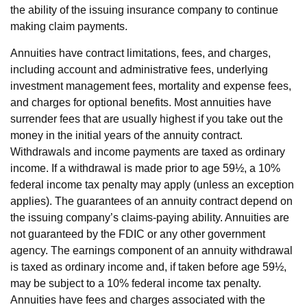
the ability of the issuing insurance company to continue
making claim payments.
Annuities have contract limitations, fees, and charges,
including account and administrative fees, underlying
investment management fees, mortality and expense fees,
and charges for optional benefits. Most annuities have
surrender fees that are usually highest if you take out the
money in the initial years of the annuity contract.
Withdrawals and income payments are taxed as ordinary
income. If a withdrawal is made prior to age 59½, a 10%
federal income tax penalty may apply (unless an exception
applies). The guarantees of an annuity contract depend on
the issuing company’s claims-paying ability. Annuities are
not guaranteed by the FDIC or any other government
agency. The earnings component of an annuity withdrawal
is taxed as ordinary income and, if taken before age 59½,
may be subject to a 10% federal income tax penalty.
Annuities have fees and charges associated with the