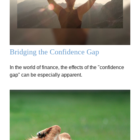
Bridging the Confidence Gap
In the world of finance, the effects of the "confidence
gap" can be especially apparent.