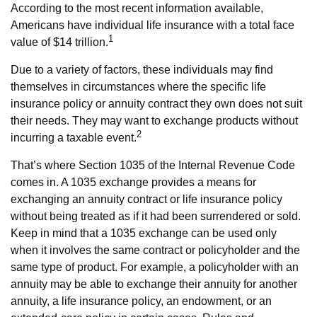
According to the most recent information available,
Americans have individual life insurance with a total face
1
value of $14 trillion.
Due to a variety of factors, these individuals may find
themselves in circumstances where the specific life
insurance policy or annuity contract they own does not suit
their needs. They may want to exchange products without
2
incurring a taxable event.
That’s where Section 1035 of the Internal Revenue Code
comes in. A 1035 exchange provides a means for
exchanging an annuity contract or life insurance policy
without being treated as if it had been surrendered or sold.
Keep in mind that a 1035 exchange can be used only
when it involves the same contract or policyholder and the
same type of product. For example, a policyholder with an
annuity may be able to exchange their annuity for another
annuity, a life insurance policy, an endowment, or an