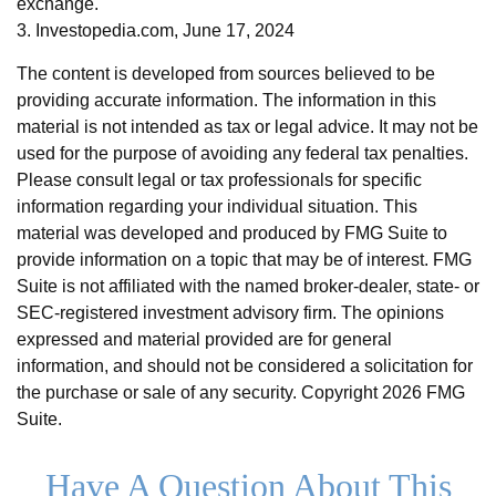
exchange.
3. Investopedia.com, June 17, 2024
The content is developed from sources believed to be
providing accurate information. The information in this
material is not intended as tax or legal advice. It may not be
used for the purpose of avoiding any federal tax penalties.
Please consult legal or tax professionals for specific
information regarding your individual situation. This
material was developed and produced by FMG Suite to
provide information on a topic that may be of interest. FMG
Suite is not affiliated with the named broker-dealer, state- or
SEC-registered investment advisory firm. The opinions
expressed and material provided are for general
information, and should not be considered a solicitation for
the purchase or sale of any security. Copyright
2026 FMG
Suite.
Have A Question About This