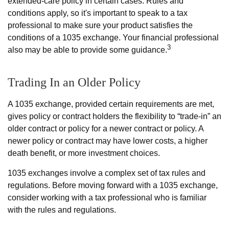
extended-care policy in certain cases. Rules and
conditions apply, so it's important to speak to a tax
professional to make sure your product satisfies the
conditions of a 1035 exchange. Your financial professional
3
also may be able to provide some guidance.
Trading In an Older Policy
A 1035 exchange, provided certain requirements are met,
gives policy or contract holders the flexibility to “trade-in” an
older contract or policy for a newer contract or policy. A
newer policy or contract may have lower costs, a higher
death benefit, or more investment choices.
1035 exchanges involve a complex set of tax rules and
regulations. Before moving forward with a 1035 exchange,
consider working with a tax professional who is familiar
with the rules and regulations.