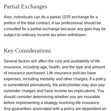
Partial Exchanges
Also, individuals can do a partial 1035 exchange for a
portion of the total contract. A tax professional should be
consulted for a partial exchange because any gain may be
subject to ordinary income tax when withdrawn.
Key Considerations
Several factors will affect the cost and availability of life
insurance, including age, health, and the type and amount
of insurance purchased. Life insurance policies have
expenses, including mortality and other charges. If a policy
is surrendered prematurely, the policyholder may also pay
surrender charges and have income tax implications. You
should consider determining whether you are insurable
before implementing a strategy involving life insurance.
Any guarantees associated with a policy are dependent on