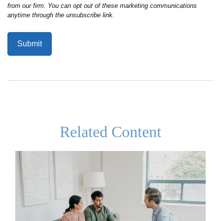
Related Content