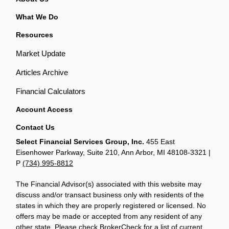
What We Do
Resources
Market Update
Articles Archive
Financial Calculators
Account Access
Contact Us
Select Financial Services Group, Inc.
455 East
Eisenhower Parkway, Suite 210, Ann Arbor, MI 48108-3321 |
P
(734) 995-8812
The Financial Advisor(s) associated with this website may
discuss and/or transact business only with residents of the
states in which they are properly registered or licensed. No
offers may be made or accepted from any resident of any
other state. Please check BrokerCheck for a list of current