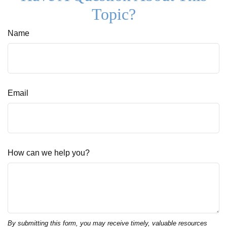
Topic?
Name
Email
How can we help you?