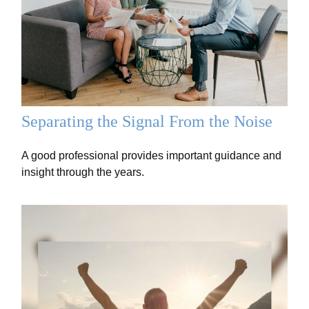
Separating the Signal From the Noise
A good professional provides important guidance and
insight through the years.