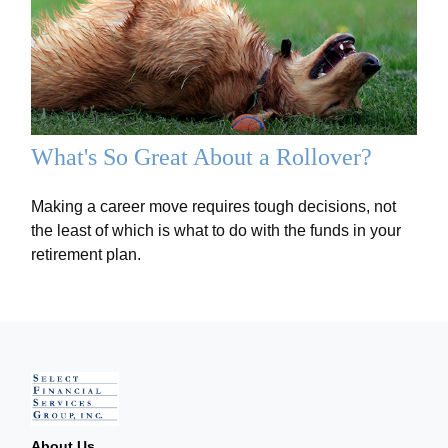
What's So Great About a Rollover?
Making a career move requires tough decisions, not
the least of which is what to do with the funds in your
retirement plan.
About Us