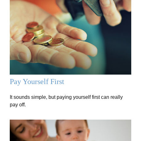
Pay Yourself First
It sounds simple, but paying yourself first can really
pay off.