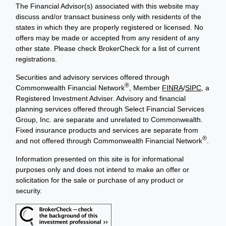
The Financial Advisor(s) associated with this website may
discuss and/or transact business only with residents of the
states in which they are properly registered or licensed. No
offers may be made or accepted from any resident of any
other state. Please check BrokerCheck for a list of current
registrations.
Securities and advisory services offered through
®
Commonwealth Financial Network
, Member
FINRA
/
SIPC
, a
Registered Investment Adviser. Advisory and financial
planning services offered through Select Financial Services
Group, Inc. are separate and unrelated to Commonwealth.
Fixed insurance products and services are separate from
®
and not offered through Commonwealth Financial Network
.
Information presented on this site is for informational
purposes only and does not intend to make an offer or
solicitation for the sale or purchase of any product or
security.