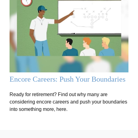
Encore Careers: Push Your Boundaries
Ready for retirement? Find out why many are
considering encore careers and push your boundaries
into something more, here.