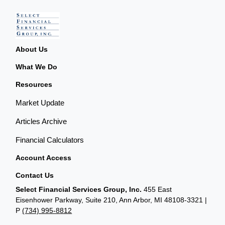
About Us
What We Do
Resources
Market Update
Articles Archive
Financial Calculators
Account Access
Contact Us
Select Financial Services Group, Inc.
455 East
Eisenhower Parkway, Suite 210, Ann Arbor, MI 48108-3321 |
P
(734) 995-8812