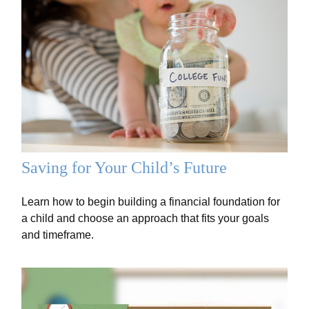
Saving for Your Child’s Future
Learn how to begin building a financial foundation for
a child and choose an approach that fits your goals
and timeframe.