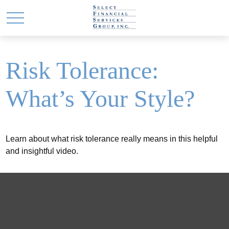
Risk Tolerance:
What’s Your Style?
Learn about what risk tolerance really means in this helpful
and insightful video.