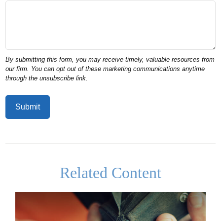
Related Content