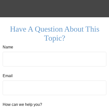
Have A Question About This
Topic?
Name
Email
How can we help you?