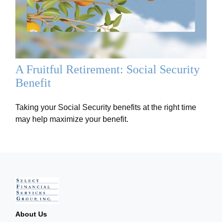
A Fruitful Retirement: Social Security
Benefit
Taking your Social Security benefits at the right time
may help maximize your benefit.
About Us