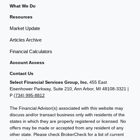
What We Do
Resources
Market Update
Articles Archive
Financial Calculators
Account Access
Contact Us
Select Financial Services Group, Inc.
455 East
Eisenhower Parkway, Suite 210, Ann Arbor, MI 48108-3321 |
P
(734) 995-8812
The Financial Advisor(s) associated with this website may
discuss and/or transact business only with residents of the
states in which they are properly registered or licensed. No
offers may be made or accepted from any resident of any
other state. Please check BrokerCheck for a list of current