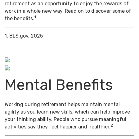
retirement as an opportunity to enjoy the rewards of
work in a whole new way. Read on to discover some of
1
the benefits.
1. BLS.gov, 2025
Mental Benefits
Working during retirement helps maintain mental
agility as you learn new skills, which can help improve
your thinking ability. People who pursue meaningful
2
activities say they feel happier and healthier.