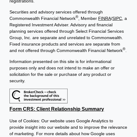
registrations.
Securities and advisory services offered through
®
Commonwealth Financial Network
, Member
FINRA
/
SIPC
, a
Registered Investment Adviser. Advisory and financial
planning services offered through Select Financial Services
Group, Inc. are separate and unrelated to Commonwealth.
Fixed insurance products and services are separate from
®
and not offered through Commonwealth Financial Network
.
Information presented on this site is for informational
purposes only and does not intend to make an offer or
solicitation for the sale or purchase of any product or
security.
Form CRS: Client Relationship Summary
Use of Cookies: Our website uses Google Analytics to
provide insight into our website and to improve the relevance
of marketing. For more details about how Google uses