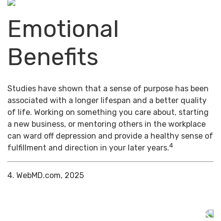
Emotional
Benefits
Studies have shown that a sense of purpose has been
associated with a longer lifespan and a better quality
of life. Working on something you care about, starting
a new business, or mentoring others in the workplace
can ward off depression and provide a healthy sense of
4
fulfillment and direction in your later years.
4. WebMD.com, 2025