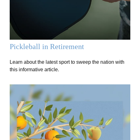
Pickleball in Retirement
Learn about the latest sport to sweep the nation with
this informative article.