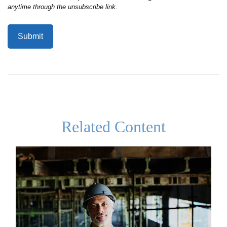
Related Content