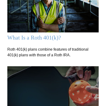
What Is a Roth 401(k)?
Roth 401(k) plans combine features of traditional
401(k) plans with those of a Roth IRA.