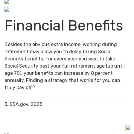
Financial Benefits
Besides the obvious extra income, working during
retirement may allow you to delay taking Social
Security benefits. For every year you wait to take
Social Security past your full retirement age (up until
age 70), your benefits can increase by 8 percent
annually. Finding a strategy that works for you can
3
truly pay off.
3. SSA.gov, 2025