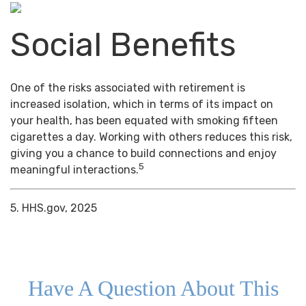
Social Benefits
One of the risks associated with retirement is
increased isolation, which in terms of its impact on
your health, has been equated with smoking fifteen
cigarettes a day. Working with others reduces this risk,
giving you a chance to build connections and enjoy
5
meaningful interactions.
5. HHS.gov, 2025
Have A Question About This