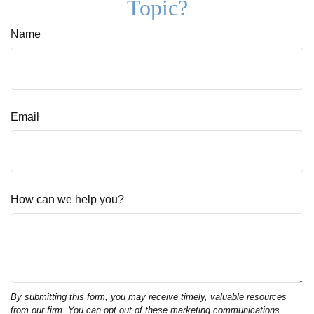
Topic?
Name
Email
How can we help you?