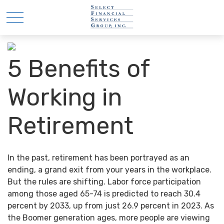
5 Benefits of
Working in
Retirement
In the past, retirement has been portrayed as an
ending, a grand exit from your years in the workplace.
But the rules are shifting. Labor force participation
among those aged 65-74 is predicted to reach 30.4
percent by 2033, up from just 26.9 percent in 2023. As
the Boomer generation ages, more people are viewing