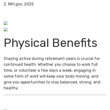
2. NIH.gov, 2025
Physical Benefits
Staying active during retirement years is crucial for
continued health. Whether you choose to work full
time, or volunteer a few days a week, engaging in
some form of work will keep your body moving, and
give you opportunities to stay balanced, strong, and
healthy.