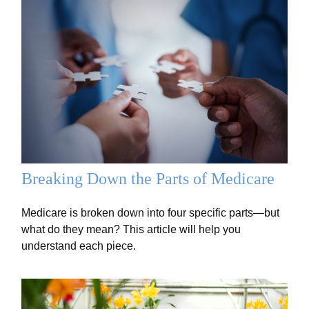
Breaking Down the Parts of Medicare
Medicare is broken down into four specific parts—but
what do they mean? This article will help you
understand each piece.