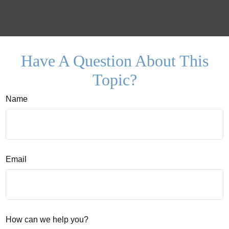
Have A Question About This
Topic?
Name
Email
How can we help you?