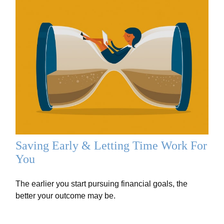
Saving Early & Letting Time Work For
You
The earlier you start pursuing financial goals, the
better your outcome may be.