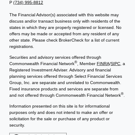
P
(734) 995-8812
The Financial Advisor(s) associated with this website may
discuss and/or transact business only with residents of the
states in which they are properly registered or licensed. No
offers may be made or accepted from any resident of any
other state. Please check BrokerCheck for a list of current
registrations.
Securities and advisory services offered through
®
Commonwealth Financial Network
, Member
FINRA
/
SIPC
, a
Registered Investment Adviser. Advisory and financial
planning services offered through Select Financial Services
Group, Inc. are separate and unrelated to Commonwealth.
Fixed insurance products and services are separate from
®
and not offered through Commonwealth Financial Network
.
Information presented on this site is for informational
purposes only and does not intend to make an offer or
solicitation for the sale or purchase of any product or
security.