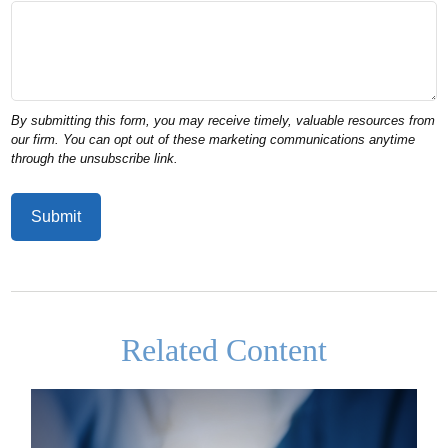
Related Content