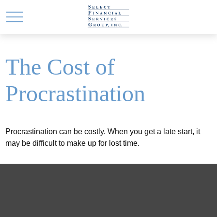
The Cost of
Procrastination
Procrastination can be costly. When you get a late start, it
may be difficult to make up for lost time.