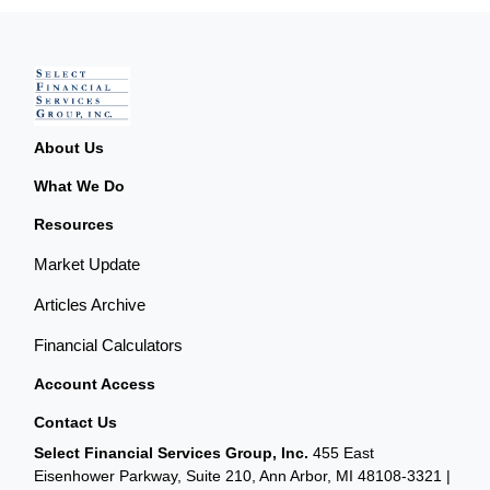
About Us
What We Do
Resources
Market Update
Articles Archive
Financial Calculators
Account Access
Contact Us
Select Financial Services Group, Inc.
455 East
Eisenhower Parkway, Suite 210, Ann Arbor, MI 48108-3321 |