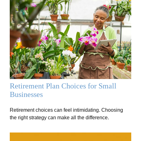
Retirement Plan Choices for Small
Businesses
Retirement choices can feel intimidating. Choosing
the right strategy can make all the difference.