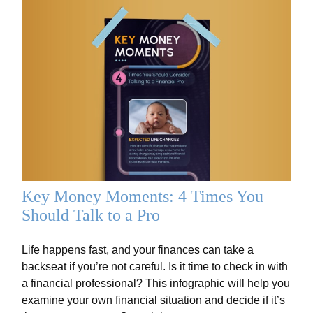
Key Money Moments: 4 Times You
Should Talk to a Pro
Life happens fast, and your finances can take a
backseat if you’re not careful. Is it time to check in with
a financial professional? This infographic will help you
examine your own financial situation and decide if it’s