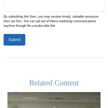
Related Content