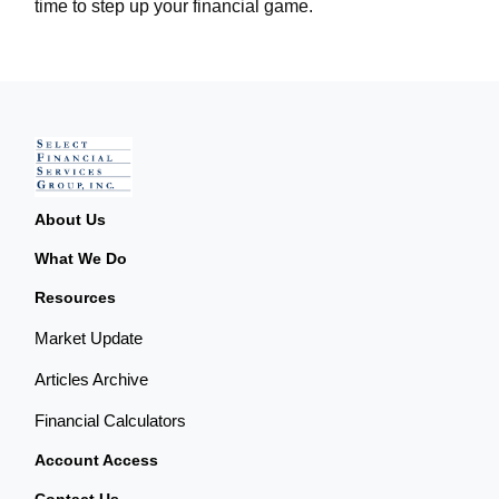
time to step up your financial game.
About Us
What We Do
Resources
Market Update
Articles Archive
Financial Calculators
Account Access
Contact Us