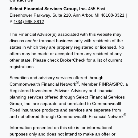
Select Financial Services Group, Inc.
455 East
Eisenhower Parkway, Suite 210, Ann Arbor, MI 48108-3321 |
P
(734) 995-8812
The Financial Advisor(s) associated with this website may
discuss and/or transact business only with residents of the
states in which they are properly registered or licensed. No
offers may be made or accepted from any resident of any
other state. Please check BrokerCheck for a list of current
registrations.
Securities and advisory services offered through
®
Commonwealth Financial Network
, Member
FINRA
/
SIPC
, a
Registered Investment Adviser. Advisory and financial
planning services offered through Select Financial Services
Group, Inc. are separate and unrelated to Commonwealth.
Fixed insurance products and services are separate from
®
and not offered through Commonwealth Financial Network
.
Information presented on this site is for informational
purposes only and does not intend to make an offer or