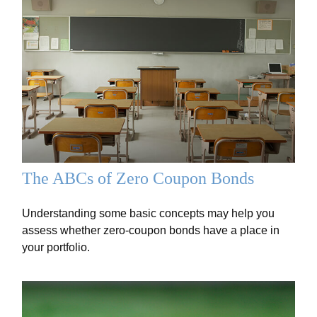
The ABCs of Zero Coupon Bonds
Understanding some basic concepts may help you
assess whether zero-coupon bonds have a place in
your portfolio.