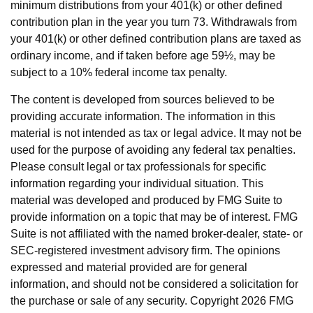
minimum distributions from your 401(k) or other defined
contribution plan in the year you turn 73. Withdrawals from
your 401(k) or other defined contribution plans are taxed as
ordinary income, and if taken before age 59½, may be
subject to a 10% federal income tax penalty.
The content is developed from sources believed to be
providing accurate information. The information in this
material is not intended as tax or legal advice. It may not be
used for the purpose of avoiding any federal tax penalties.
Please consult legal or tax professionals for specific
information regarding your individual situation. This
material was developed and produced by FMG Suite to
provide information on a topic that may be of interest. FMG
Suite is not affiliated with the named broker-dealer, state- or
SEC-registered investment advisory firm. The opinions
expressed and material provided are for general
information, and should not be considered a solicitation for
the purchase or sale of any security. Copyright
2026 FMG