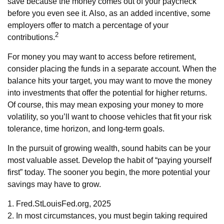
save because the money comes out of your paycheck
before you even see it. Also, as an added incentive, some
employers offer to match a percentage of your
2
contributions.
For money you may want to access before retirement,
consider placing the funds in a separate account. When the
balance hits your target, you may want to move the money
into investments that offer the potential for higher returns.
Of course, this may mean exposing your money to more
volatility, so you’ll want to choose vehicles that fit your risk
tolerance, time horizon, and long-term goals.
In the pursuit of growing wealth, sound habits can be your
most valuable asset. Develop the habit of “paying yourself
first” today. The sooner you begin, the more potential your
savings may have to grow.
1. Fred.StLouisFed.org, 2025
2. In most circumstances, you must begin taking required