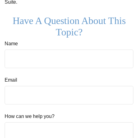
Suite.
Have A Question About This
Topic?
Name
Email
How can we help you?