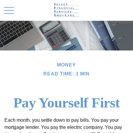
MONEY
READ TIME: 3 MIN
Pay Yourself First
Each month, you settle down to pay bills. You pay your
mortgage lender. You pay the electric company. You pay