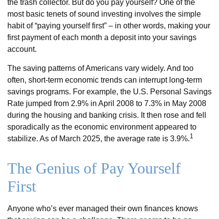
the trash collector. But do you pay yourself? One of the
most basic tenets of sound investing involves the simple
habit of “paying yourself first” – in other words, making your
first payment of each month a deposit into your savings
account.
The saving patterns of Americans vary widely. And too
often, short-term economic trends can interrupt long-term
savings programs. For example, the U.S. Personal Savings
Rate jumped from 2.9% in April 2008 to 7.3% in May 2008
during the housing and banking crisis. It then rose and fell
sporadically as the economic environment appeared to
1
stabilize. As of March 2025, the average rate is 3.9%.
The Genius of Pay Yourself
First
Anyone who’s ever managed their own finances knows