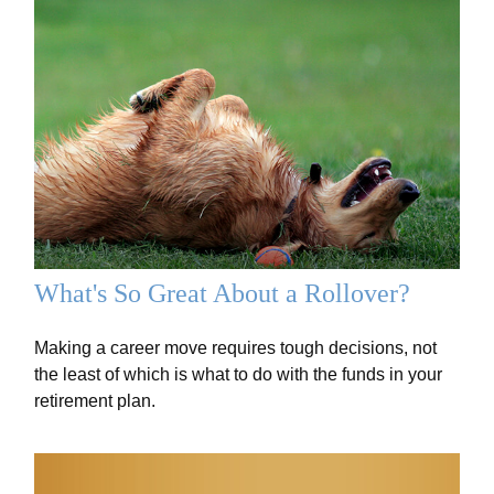
What's So Great About a Rollover?
Making a career move requires tough decisions, not
the least of which is what to do with the funds in your
retirement plan.