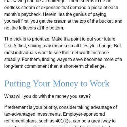
that saving can be a challenge. There seems to be an
endless stream of expenses that demand a piece of each
month’s paycheck. Herein lies the genius of paying
yourself first: you get the cream at the top of the bucket, and
not the leftovers at the bottom.
The trick is to prioritize. Make it a point to put your future
first. At first, saving may mean a small lifestyle change. But
most individuals want to see their net worth increase
steadily. For them, finding ways to save becomes more of a
long-term commitment than a short-term challenge.
Putting Your Money to Work
What will you do with the money you save?
If retirement is your priority, consider taking advantage of
tax-advantaged investments. Employer-sponsored
retirement plans, such as 401(k)s, can be a great way to