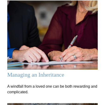
Managing an Inheritance
A windfall from a loved one can be both rewarding and
complicated.