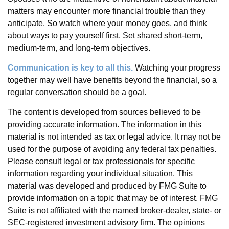
matters may encounter more financial trouble than they
anticipate. So watch where your money goes, and think
about ways to pay yourself first. Set shared short-term,
medium-term, and long-term objectives.
Communication is key to all this.
Watching your progress
together may well have benefits beyond the financial, so a
regular conversation should be a goal.
The content is developed from sources believed to be
providing accurate information. The information in this
material is not intended as tax or legal advice. It may not be
used for the purpose of avoiding any federal tax penalties.
Please consult legal or tax professionals for specific
information regarding your individual situation. This
material was developed and produced by FMG Suite to
provide information on a topic that may be of interest. FMG
Suite is not affiliated with the named broker-dealer, state- or
SEC-registered investment advisory firm. The opinions