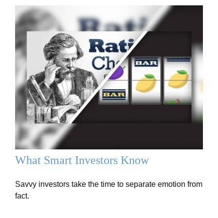
What Smart Investors Know
Savvy investors take the time to separate emotion from
fact.