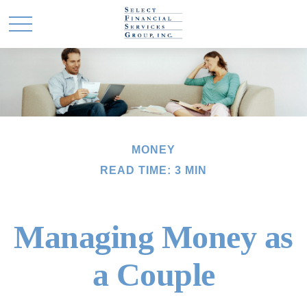
MONEY
READ TIME: 3 MIN
Managing Money as
a Couple