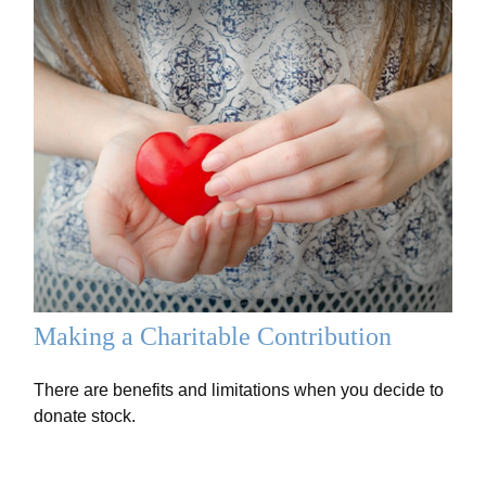
Making a Charitable Contribution
There are benefits and limitations when you decide to
donate stock.