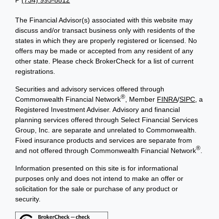
The Financial Advisor(s) associated with this website may
discuss and/or transact business only with residents of the
states in which they are properly registered or licensed. No
offers may be made or accepted from any resident of any
other state. Please check BrokerCheck for a list of current
registrations.
Securities and advisory services offered through
®
Commonwealth Financial Network
, Member
FINRA
/
SIPC
, a
Registered Investment Adviser. Advisory and financial
planning services offered through Select Financial Services
Group, Inc. are separate and unrelated to Commonwealth.
Fixed insurance products and services are separate from
®
and not offered through Commonwealth Financial Network
.
Information presented on this site is for informational
purposes only and does not intend to make an offer or
solicitation for the sale or purchase of any product or
security.