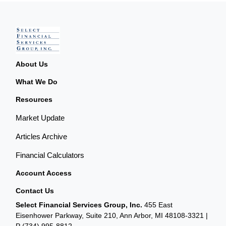
About Us
What We Do
Resources
Market Update
Articles Archive
Financial Calculators
Account Access
Contact Us
Select Financial Services Group, Inc.
455 East
Eisenhower Parkway, Suite 210, Ann Arbor, MI 48108-3321 |
P
(734) 995-8812