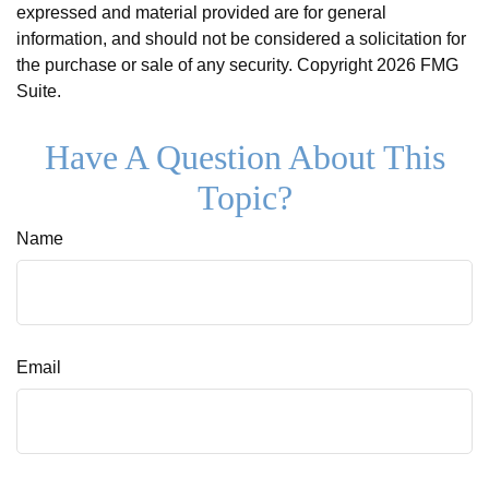
expressed and material provided are for general
information, and should not be considered a solicitation for
the purchase or sale of any security. Copyright
2026 FMG
Suite.
Have A Question About This
Topic?
Name
Email