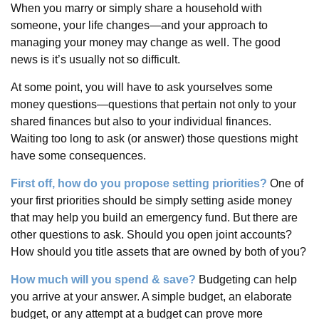
When you marry or simply share a household with
someone, your life changes—and your approach to
managing your money may change as well. The good
news is it’s usually not so difficult.
At some point, you will have to ask yourselves some
money questions—questions that pertain not only to your
shared finances but also to your individual finances.
Waiting too long to ask (or answer) those questions might
have some consequences.
First off, how do you propose setting priorities?
One of
your first priorities should be simply setting aside money
that may help you build an emergency fund. But there are
other questions to ask. Should you open joint accounts?
How should you title assets that are owned by both of you?
How much will you spend & save?
Budgeting can help
you arrive at your answer. A simple budget, an elaborate
budget, or any attempt at a budget can prove more