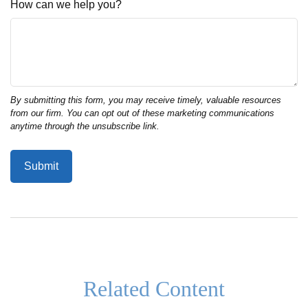
How can we help you?
Related Content