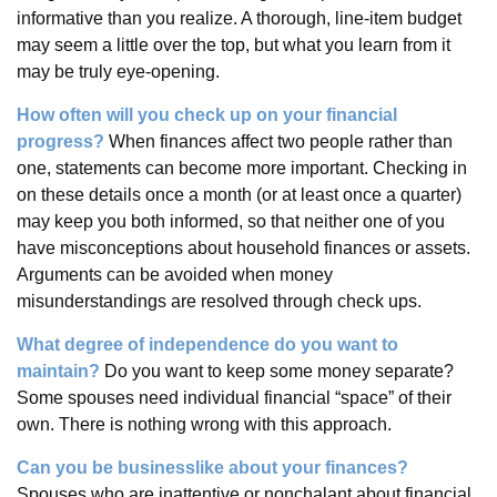
informative than you realize. A thorough, line-item budget
may seem a little over the top, but what you learn from it
may be truly eye-opening.
How often will you check up on your financial
progress?
When finances affect two people rather than
one, statements can become more important. Checking in
on these details once a month (or at least once a quarter)
may keep you both informed, so that neither one of you
have misconceptions about household finances or assets.
Arguments can be avoided when money
misunderstandings are resolved through check ups.
What degree of independence do you want to
maintain?
Do you want to keep some money separate?
Some spouses need individual financial “space” of their
own. There is nothing wrong with this approach.
Can you be businesslike about your finances?
Spouses who are inattentive or nonchalant about financial