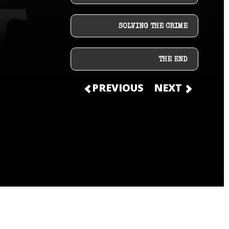
SOLVING THE CRIME
THE END
PREVIOUS
NEXT