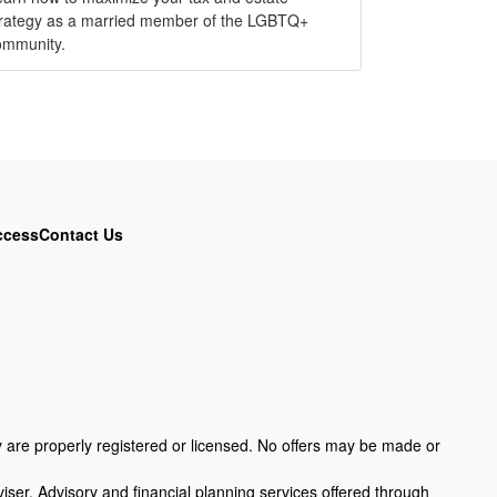
trategy as a married member of the LGBTQ+
ommunity.
ccess
Contact Us
ey are properly registered or licensed. No offers may be made or
iser. Advisory and financial planning services offered through