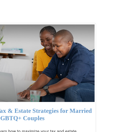
ax & Estate Strategies for Married
GBTQ+ Couples
arn how to maximize your tax and estate