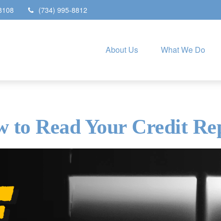
8108
(734) 995-8812
About Us
What We Do
 to Read Your Credit Re