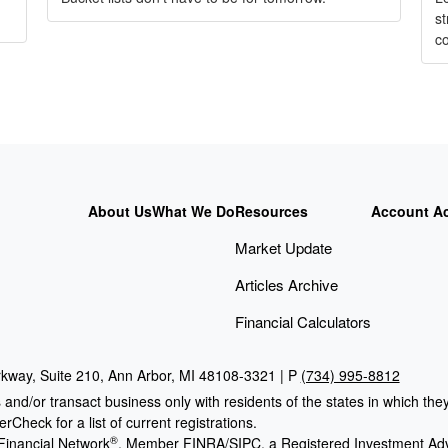
s
c
About Us
What We Do
Resources
Account A
Market Update
Articles Archive
Financial Calculators
kway, Suite 210, Ann Arbor, MI 48108-3321 | P
(734) 995-8812
 and/or transact business only with residents of the states in which th
Check for a list of current registrations.
®
Financial Network
, Member
FINRA
/
SIPC
, a Registered Investment Adv