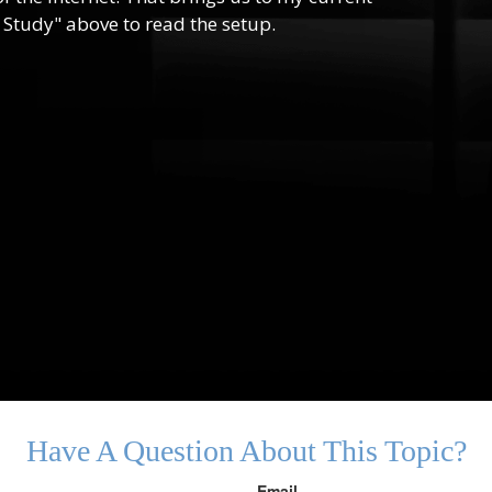
 Study" above to read the setup.
Have A Question About This Topic?
Email