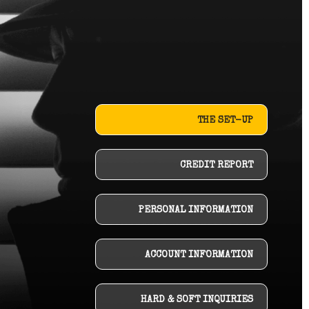
THE SET-UP
CREDIT REPORT
PERSONAL INFORMATION
ACCOUNT INFORMATION
HARD & SOFT INQUIRIES