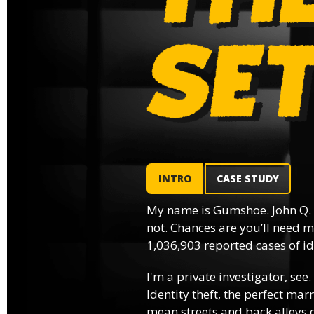
INTRO
CASE STUDY
My name is Gumshoe. John Q.
not. Chances are you’ll need m
1,036,903 reported cases of ide
I'm a private investigator, see.
Identity theft, the perfect mar
mean streets and back alleys o