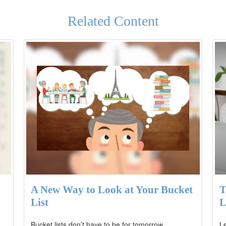
Related Content
A New Way to Look at Your Bucket
T
List
L
Bucket lists don’t have to be for tomorrow.
Le