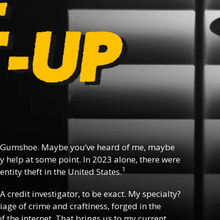
 Gumshoe. Maybe you’ve heard of me, maybe
y help at some point. In 2023 alone, there were
1
ntity theft in the United States.
 A credit investigator, to be exact. My specialty?
riage of crime and craftiness, forged in the
f the internet. That brings us to my current