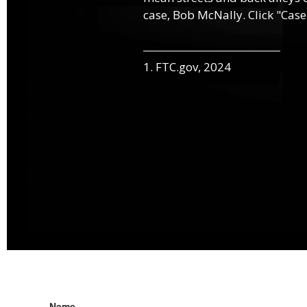
case, Bob McNally. Click "Case
1. FTC.gov, 2024
Name