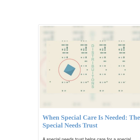
When Special Care Is Needed: The
Special Needs Trust
A special needs trust helps care for a special