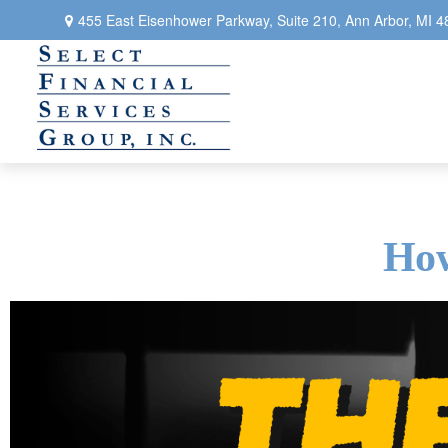
455 East Eisenhower Parkway,
Suite 210,
Ann Arbor,
MI
4
How