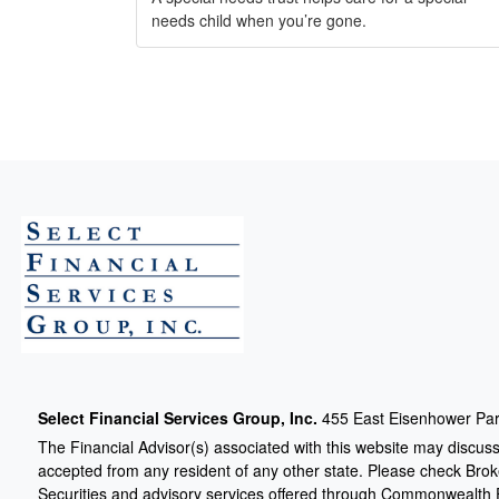
needs child when you’re gone.
Select Financial Services Group, Inc.
455 East Eisenhower Par
The Financial Advisor(s) associated with this website may discuss
accepted from any resident of any other state. Please check Broker
Securities and advisory services offered through Commonwealth 