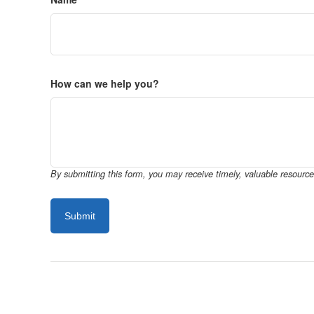
How can we help you?