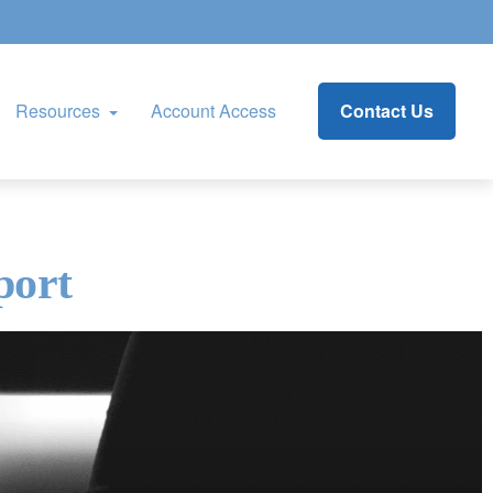
Resources
Account Access
Contact Us
port