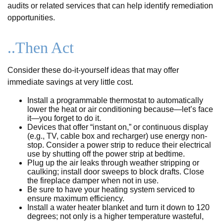
audits or related services that can help identify remediation
opportunities.
..Then Act
Consider these do-it-yourself ideas that may offer
immediate savings at very little cost.
Install a programmable thermostat to automatically
lower the heat or air conditioning because—let’s face
it—you forget to do it.
Devices that offer “instant on,” or continuous display
(e.g., TV, cable box and recharger) use energy non-
stop. Consider a power strip to reduce their electrical
use by shutting off the power strip at bedtime.
Plug up the air leaks through weather stripping or
caulking; install door sweeps to block drafts. Close
the fireplace damper when not in use.
Be sure to have your heating system serviced to
ensure maximum efficiency.
Install a water heater blanket and turn it down to 120
degrees; not only is a higher temperature wasteful,