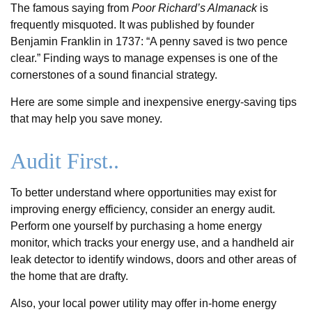
The famous saying from
Poor Richard’s Almanack
is
frequently misquoted. It was published by founder
Benjamin Franklin in 1737: “A penny saved is two pence
clear.” Finding ways to manage expenses is one of the
cornerstones of a sound financial strategy.
Here are some simple and inexpensive energy-saving tips
that may help you save money.
Audit First..
To better understand where opportunities may exist for
improving energy efficiency, consider an energy audit.
Perform one yourself by purchasing a home energy
monitor, which tracks your energy use, and a handheld air
leak detector to identify windows, doors and other areas of
the home that are drafty.
Also, your local power utility may offer in-home energy