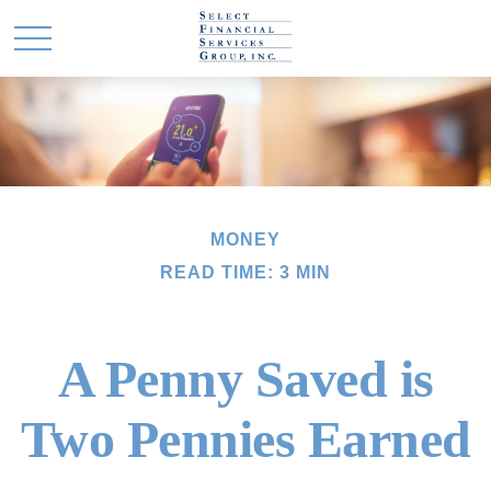
MONEY
READ TIME: 3 MIN
A Penny Saved is
Two Pennies Earned