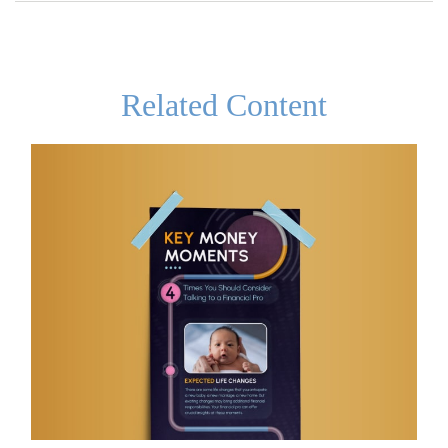
Related Content