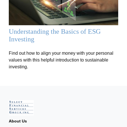
Understanding the Basics of ESG
Investing
Find out how to align your money with your personal
values with this helpful introduction to sustainable
investing.
About Us