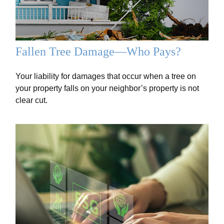
Fallen Tree Damage—Who Pays?
Your liability for damages that occur when a tree on
your property falls on your neighbor’s property is not
clear cut.