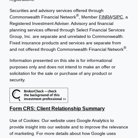
Securities and advisory services offered through
®
Commonwealth Financial Network
, Member
FINRA
/
SIPC
, a
Registered Investment Adviser. Advisory and financial
planning services offered through Select Financial Services
Group, Inc. are separate and unrelated to Commonwealth.
Fixed insurance products and services are separate from
®
and not offered through Commonwealth Financial Network
.
Information presented on this site is for informational
purposes only and does not intend to make an offer or
solicitation for the sale or purchase of any product or
security.
Form CRS: Client Relationship Summary
Use of Cookies: Our website uses Google Analytics to
provide insight into our website and to improve the relevance
of marketing. For more details about how Google uses