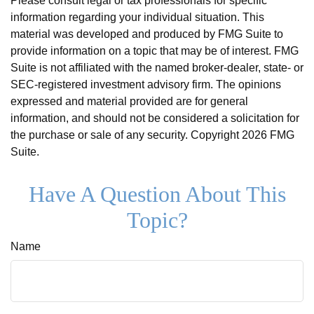
Please consult legal or tax professionals for specific
information regarding your individual situation. This
material was developed and produced by FMG Suite to
provide information on a topic that may be of interest. FMG
Suite is not affiliated with the named broker-dealer, state- or
SEC-registered investment advisory firm. The opinions
expressed and material provided are for general
information, and should not be considered a solicitation for
the purchase or sale of any security. Copyright
2026 FMG
Suite.
Have A Question About This
Topic?
Name