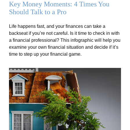
Key Money Moments: 4 Times You
Should Talk to a Pro
Life happens fast, and your finances can take a
backseat if you’re not careful. Is it time to check in with
a financial professional? This infographic will help you
examine your own financial situation and decide if it’s
time to step up your financial game.