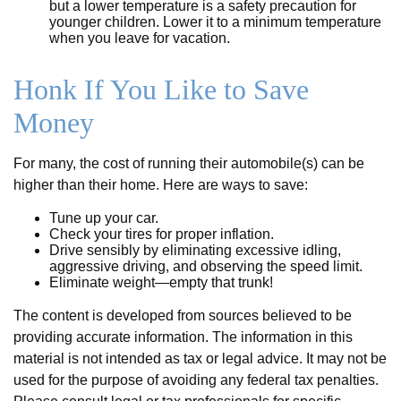
but a lower temperature is a safety precaution for
younger children. Lower it to a minimum temperature
when you leave for vacation.
Honk If You Like to Save
Money
For many, the cost of running their automobile(s) can be
higher than their home. Here are ways to save:
Tune up your car.
Check your tires for proper inflation.
Drive sensibly by eliminating excessive idling,
aggressive driving, and observing the speed limit.
Eliminate weight—empty that trunk!
The content is developed from sources believed to be
providing accurate information. The information in this
material is not intended as tax or legal advice. It may not be
used for the purpose of avoiding any federal tax penalties.