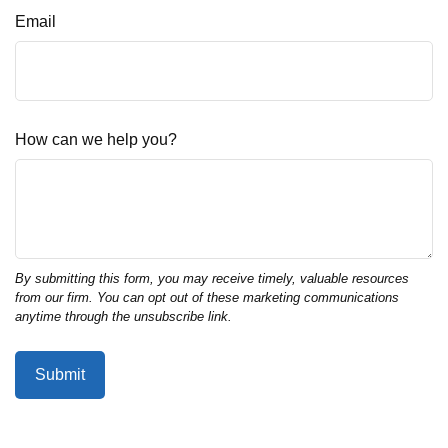
Email
How can we help you?