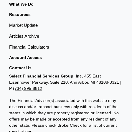
What We Do
Resources
Market Update
Articles Archive
Financial Calculators
Account Access
Contact Us
Select Financial Services Group, Inc.
455 East
Eisenhower Parkway, Suite 210, Ann Arbor, MI 48108-3321 |
P
(734) 995-8812
The Financial Advisor(s) associated with this website may
discuss and/or transact business only with residents of the
states in which they are properly registered or licensed. No
offers may be made or accepted from any resident of any
other state. Please check BrokerCheck for a list of current
registrations.