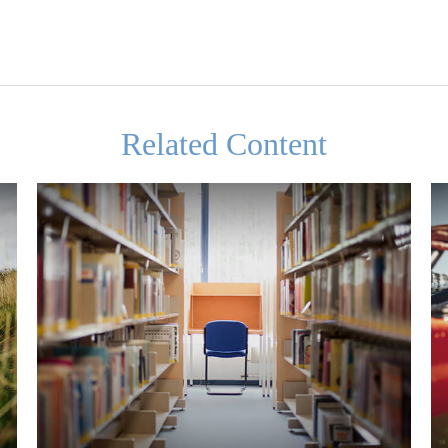
Related Content