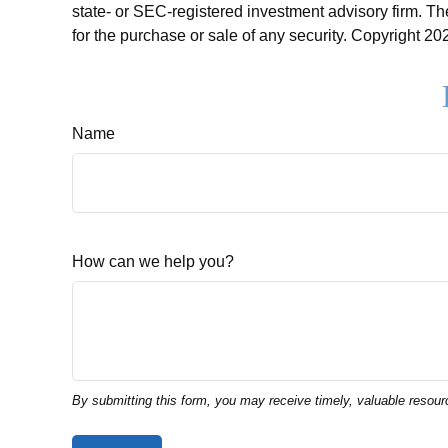
state- or SEC-registered investment advisory firm. Th
for the purchase or sale of any security. Copyright
202
Name
How can we help you?