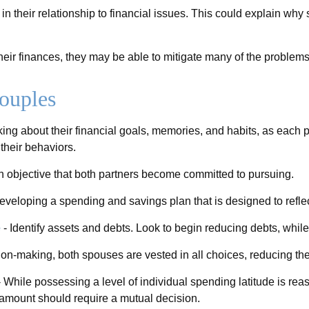
in their relationship to financial issues. This could explain wh
heir finances, they may be able to mitigate many of the proble
ouples
ing about their financial goals, memories, and habits, as each
their behaviors.
 objective that both partners become committed to pursuing.
developing a spending and savings plan that is designed to refle
e
- Identify assets and debts. Look to begin reducing debts, whil
ion-making, both spouses are vested in all choices, reducing the
 While possessing a level of individual spending latitude is re
amount should require a mutual decision.