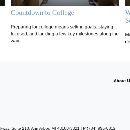
Countdown to College
W
S
Preparing for college means setting goals, staying
focused, and tackling a few key milestones along the
Mo
way.
de
About 
way, Suite 210, Ann Arbor, MI 48108-3321 | P
(734) 995-8812