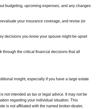
about budgeting, upcoming expenses, and any changes
eevaluate your insurance coverage, and revise (or
ney decisions you know your spouse might be upset
 through the critical financial decisions that all
ditional insight, especially if you have a large estate
s not intended as tax or legal advice. It may not be
ation regarding your individual situation. This
e is not affiliated with the named broker-dealer,