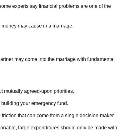
y some experts say financial problems are one of the
ms money may cause in a marriage.
 partner may come into the marriage with fundamental
ct mutually agreed-upon priorities.
e building your emergency fund.
 friction that can come from a single decision-maker.
asonable, large expenditures should only be made with