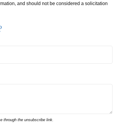
rmation, and should not be considered a solicitation
?