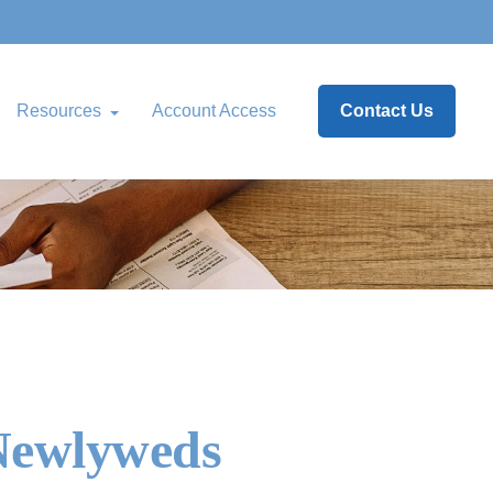
Resources
Account Access
Contact Us
 Newlyweds