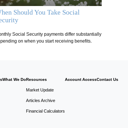
hen Should You Take Social
ecurity
nthly Social Security payments differ substantially
pending on when you start receiving benefits.
Us
What We Do
Resources
Account Access
Contact Us
Market Update
Articles Archive
Financial Calculators