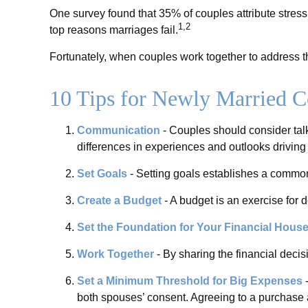
One survey found that 35% of couples attribute stress 
1,2
top reasons marriages fail.
Fortunately, when couples work together to address t
10 Tips for Newly Married C
Communication
- Couples should consider talk
differences in experiences and outlooks driving 
Set Goals
- Setting goals establishes a common
Create a Budget
- A budget is an exercise for 
Set the Foundation for Your Financial Hous
Work Together
- By sharing the financial decis
Set a Minimum Threshold for Big Expenses
-
both spouses’ consent. Agreeing to a purchase 