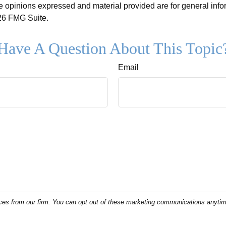
e opinions expressed and material provided are for general info
6 FMG Suite.
Have A Question About This Topic
Email