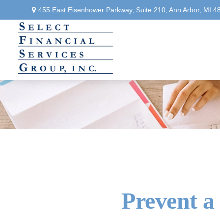
455 East Eisenhower Parkway,
Suite 210,
Ann Arbor,
MI
4
Prevent a