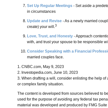
Set Up Regular Meetings
- Set aside a predet
in circumstances
Update and Revise
- As a newly married coupl
3
create) your will.
Love, Trust, and Honesty
- Approach contenti
with, and trust your spouse to be responsible wi
Consider Speaking with a Financial Professi
married couples face.
1. CNBC.com, May 9, 2023
2. Investopedia.com, June 10, 2023
3. When drafting a will, consider enlisting the help of 
or complex family situation.
The content is developed from sources believed to be p
used for the purpose of avoiding any federal tax penalt
material was developed and produced by FMG Suite to p