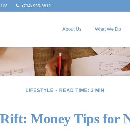
8108
(734) 995-8812
About Us
What We Do
LIFESTYLE
READ TIME: 3 MIN
 Rift: Money Tips for