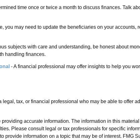
ermined time once or twice a month to discuss finances. Talk 
e, you may need to update the beneficiaries on your accounts, r
ous subjects with care and understanding, be honest about mo
th handling finances.
onal
- A financial professional may offer insights to help you work
a legal, tax, or financial professional who may be able to offer ad
roviding accurate information. The information in this material i
ies. Please consult legal or tax professionals for specific inform
rovide information on a topic that may be of interest. FMG Suit