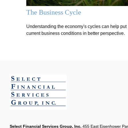
The Business Cycle
Understanding the economy's cycles can help put
current business conditions in better perspective.
Select Financial Services Group, Inc.
455 East Eisenhower Park