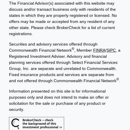
The Financial Advisor(s) associated with this website may
discuss and/or transact business only with residents of the
states in which they are properly registered or licensed. No
offers may be made or accepted from any resident of any
other state. Please check BrokerCheck for a list of current
registrations.
Securities and advisory services offered through
®
Commonwealth Financial Network
, Member
FINRA
/
SIPC
, a
Registered Investment Adviser. Advisory and financial
planning services offered through Select Financial Services
Group, Inc. are separate and unrelated to Commonwealth.
Fixed insurance products and services are separate from
®
and not offered through Commonwealth Financial Network
.
Information presented on this site is for informational
purposes only and does not intend to make an offer or
solicitation for the sale or purchase of any product or
security.