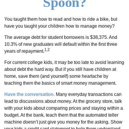
Spoon?
You taught them how to read and how to ride a bike, but
have you taught your children how to manage money?
The average debt for student borrowers is $38,375. And
10.3% of new graduates will default within the first three
1,2
years of repayment.
For current college kids, it may be too late to avoid learning
about debt the hard way. But if you still have children at
home, save them (and yourself) some heartache by
teaching them the basics of smart money management.
Have the conversation.
Many everyday transactions can
lead to discussions about money. At the grocery store, talk
with your kids about comparing prices and staying within a
budget. At the bank, teach them that the automated teller
machine doesn’t just give you money for the asking. Show
your kids a credit card statement to help them understand