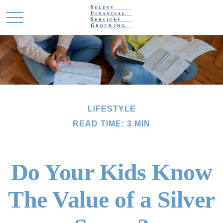
LIFESTYLE
READ TIME: 3 MIN
Do Your Kids Know
The Value of a Silver