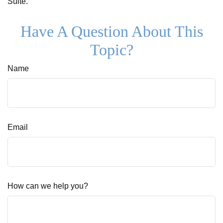
Suite.
Have A Question About This
Topic?
Name
Email
How can we help you?