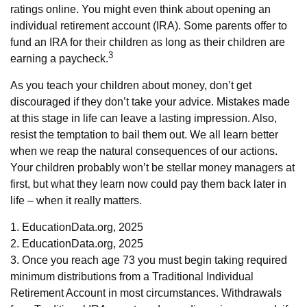
ratings online. You might even think about opening an
individual retirement account (IRA). Some parents offer to
fund an IRA for their children as long as their children are
3
earning a paycheck.
As you teach your children about money, don’t get
discouraged if they don’t take your advice. Mistakes made
at this stage in life can leave a lasting impression. Also,
resist the temptation to bail them out. We all learn better
when we reap the natural consequences of our actions.
Your children probably won’t be stellar money managers at
first, but what they learn now could pay them back later in
life – when it really matters.
1. EducationData.org, 2025
2. EducationData.org, 2025
3. Once you reach age 73 you must begin taking required
minimum distributions from a Traditional Individual
Retirement Account in most circumstances. Withdrawals