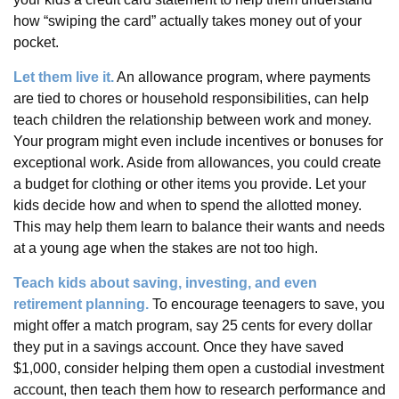
how “swiping the card” actually takes money out of your
pocket.
Let them live it.
An allowance program, where payments
are tied to chores or household responsibilities, can help
teach children the relationship between work and money.
Your program might even include incentives or bonuses for
exceptional work. Aside from allowances, you could create
a budget for clothing or other items you provide. Let your
kids decide how and when to spend the allotted money.
This may help them learn to balance their wants and needs
at a young age when the stakes are not too high.
Teach kids about saving, investing, and even
retirement planning.
To encourage teenagers to save, you
might offer a match program, say 25 cents for every dollar
they put in a savings account. Once they have saved
$1,000, consider helping them open a custodial investment
account, then teach them how to research performance and