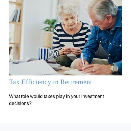
Tax Efficiency in Retirement
What role would taxes play in your investment
decisions?