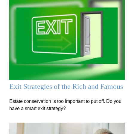
Exit Strategies of the Rich and Famous
Estate conservation is too important to put off. Do you
have a smart exit strategy?