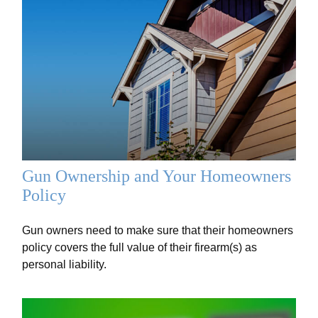
Gun Ownership and Your Homeowners
Policy
Gun owners need to make sure that their homeowners
policy covers the full value of their firearm(s) as
personal liability.