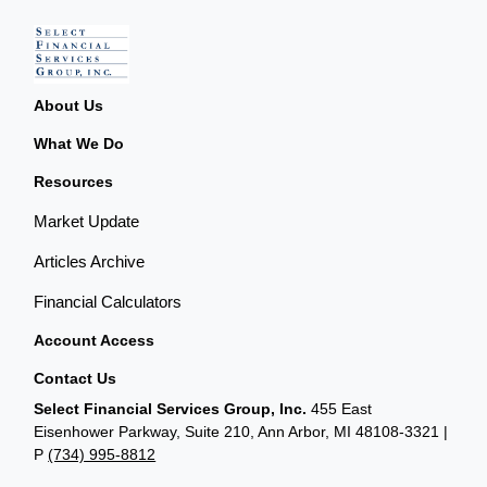
About Us
What We Do
Resources
Market Update
Articles Archive
Financial Calculators
Account Access
Contact Us
Select Financial Services Group, Inc.
455 East
Eisenhower Parkway, Suite 210, Ann Arbor, MI 48108-3321 |
P
(734) 995-8812