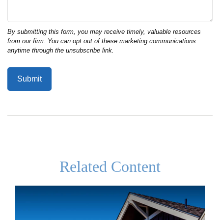
Related Content