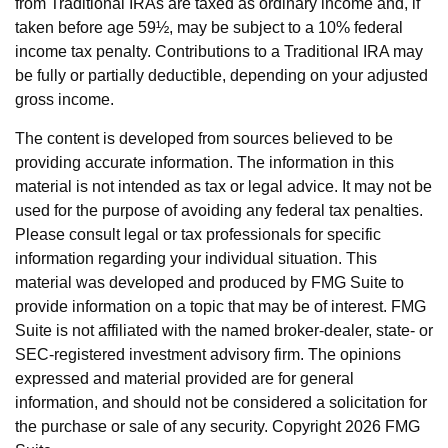
from Traditional IRAs are taxed as ordinary income and, if
taken before age 59½, may be subject to a 10% federal
income tax penalty. Contributions to a Traditional IRA may
be fully or partially deductible, depending on your adjusted
gross income.
The content is developed from sources believed to be
providing accurate information. The information in this
material is not intended as tax or legal advice. It may not be
used for the purpose of avoiding any federal tax penalties.
Please consult legal or tax professionals for specific
information regarding your individual situation. This
material was developed and produced by FMG Suite to
provide information on a topic that may be of interest. FMG
Suite is not affiliated with the named broker-dealer, state- or
SEC-registered investment advisory firm. The opinions
expressed and material provided are for general
information, and should not be considered a solicitation for
the purchase or sale of any security. Copyright
2026 FMG