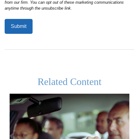
Related Content