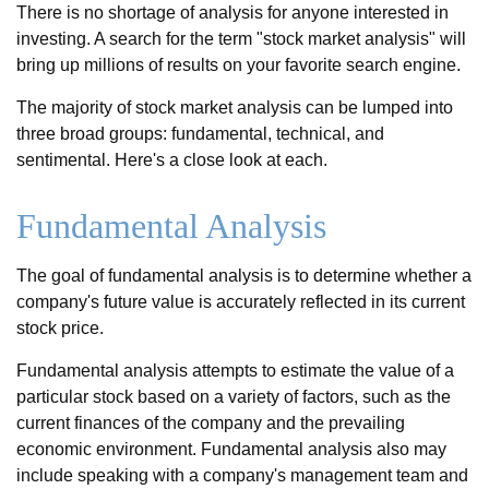
There is no shortage of analysis for anyone interested in
investing. A search for the term "stock market analysis" will
bring up millions of results on your favorite search engine.
The majority of stock market analysis can be lumped into
three broad groups: fundamental, technical, and
sentimental. Here's a close look at each.
Fundamental Analysis
The goal of fundamental analysis is to determine whether a
company's future value is accurately reflected in its current
stock price.
Fundamental analysis attempts to estimate the value of a
particular stock based on a variety of factors, such as the
current finances of the company and the prevailing
economic environment. Fundamental analysis also may
include speaking with a company's management team and