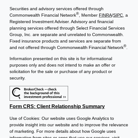
Securities and advisory services offered through
®
Commonwealth Financial Network
, Member
FINRA
/
SIPC
, a
Registered Investment Adviser. Advisory and financial
planning services offered through Select Financial Services
Group, Inc. are separate and unrelated to Commonwealth.
Fixed insurance products and services are separate from
®
and not offered through Commonwealth Financial Network
.
Information presented on this site is for informational
purposes only and does not intend to make an offer or
solicitation for the sale or purchase of any product or
security.
Form CRS: Client Relationship Summary
Use of Cookies: Our website uses Google Analytics to
provide insight into our website and to improve the relevance
of marketing. For more details about how Google uses
information from sites or apps that use our services, visit