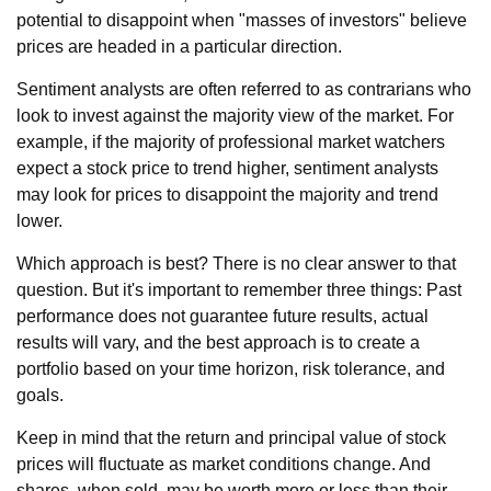
potential to disappoint when "masses of investors" believe
prices are headed in a particular direction.
Sentiment analysts are often referred to as contrarians who
look to invest against the majority view of the market. For
example, if the majority of professional market watchers
expect a stock price to trend higher, sentiment analysts
may look for prices to disappoint the majority and trend
lower.
Which approach is best? There is no clear answer to that
question. But it's important to remember three things: Past
performance does not guarantee future results, actual
results will vary, and the best approach is to create a
portfolio based on your time horizon, risk tolerance, and
goals.
Keep in mind that the return and principal value of stock
prices will fluctuate as market conditions change. And
shares, when sold, may be worth more or less than their