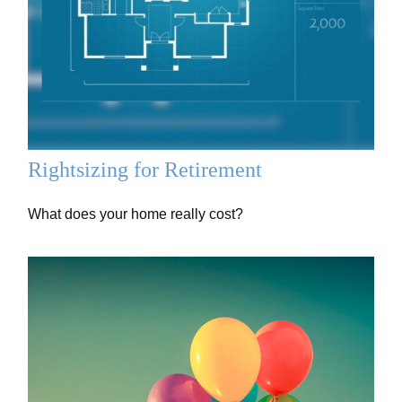
Rightsizing for Retirement
What does your home really cost?