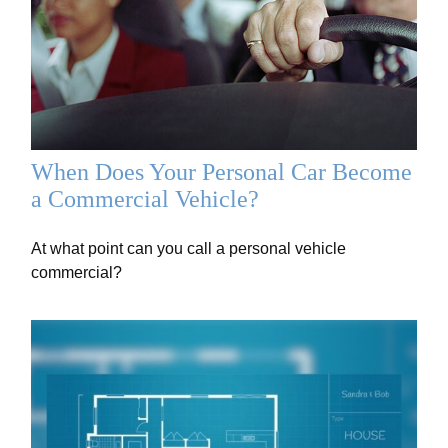
When Does Your Personal Car Become
a Commercial Vehicle?
At what point can you call a personal vehicle
commercial?