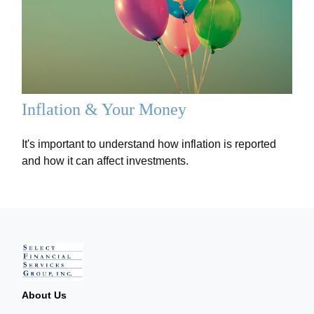
Inflation & Your Money
It's important to understand how inflation is reported
and how it can affect investments.
About Us