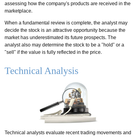
assessing how the company's products are received in the
marketplace.
When a fundamental review is complete, the analyst may
decide the stock is an attractive opportunity because the
market has underestimated its future prospects. The
analyst also may determine the stock to be a "hold" or a
"sell" if the value is fully reflected in the price.
Technical Analysis
Technical analysts evaluate recent trading movements and