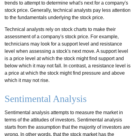
trends to attempt to determine what's next for a company's
stock price. Generally, technical analysts pay less attention
to the fundamentals underlying the stock price.
Technical analysts rely on stock charts to make their
assessment of a company's stock price. For example,
technicians may look for a support level and resistance
level when assessing a stock's next move. A support level
is a price level at which the stock might find support and
below which it may not fall. In contrast, a resistance level is
a price at which the stock might find pressure and above
which it may not rise.
Sentimental Analysis
Sentimental analysis attempts to measure the market in
terms of the attitudes of investors. Sentimental analysis
starts from the assumption that the majority of investors are
wrong. In other words, that the stock market has the