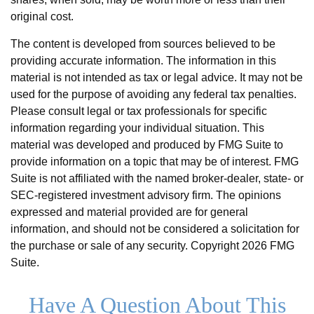
original cost.
The content is developed from sources believed to be
providing accurate information. The information in this
material is not intended as tax or legal advice. It may not be
used for the purpose of avoiding any federal tax penalties.
Please consult legal or tax professionals for specific
information regarding your individual situation. This
material was developed and produced by FMG Suite to
provide information on a topic that may be of interest. FMG
Suite is not affiliated with the named broker-dealer, state- or
SEC-registered investment advisory firm. The opinions
expressed and material provided are for general
information, and should not be considered a solicitation for
the purchase or sale of any security. Copyright
2026 FMG
Suite.
Have A Question About This