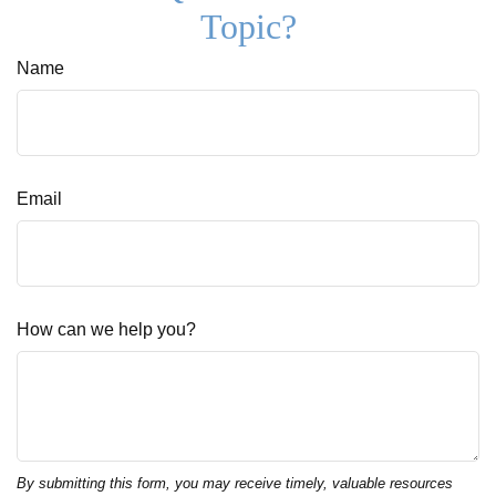
Topic?
Name
Email
How can we help you?