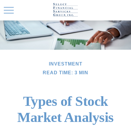
INVESTMENT
READ TIME: 3 MIN
Types of Stock
Market Analysis