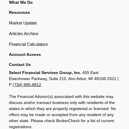
What We Do
Resources
Market Update
Articles Archive
Financial Calculators
Account Access
Contact Us
Select Financial Services Group, Inc.
455 East
Eisenhower Parkway, Suite 210, Ann Arbor, MI 48108-3321 |
P
(734) 995-8812
The Financial Advisor(s) associated with this website may
discuss and/or transact business only with residents of the
states in which they are properly registered or licensed. No
offers may be made or accepted from any resident of any
other state. Please check BrokerCheck for a list of current
registrations.