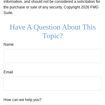
information, and should not be considered a solicitation for
the purchase or sale of any security. Copyright
2026 FMG
Suite.
Have A Question About This
Topic?
Name
Email
How can we help you?