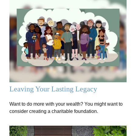
Leaving Your Lasting Legacy
Want to do more with your wealth? You might want to
consider creating a charitable foundation.