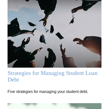
Strategies for Managing Student Loan
Debt
Five strategies for managing your student debt.