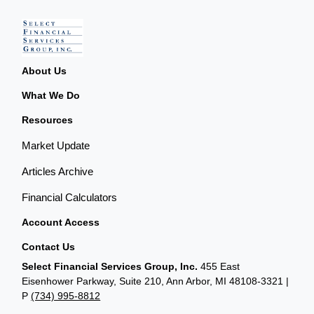
About Us
What We Do
Resources
Market Update
Articles Archive
Financial Calculators
Account Access
Contact Us
Select Financial Services Group, Inc.
455 East
Eisenhower Parkway, Suite 210, Ann Arbor, MI 48108-3321 |
P
(734) 995-8812