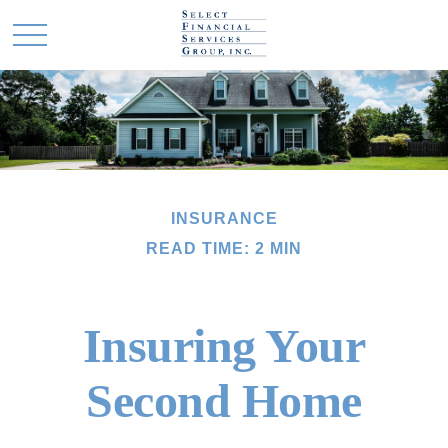
INSURANCE
READ TIME: 2 MIN
Insuring Your
Second Home