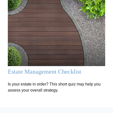
Estate Management Checklist
Is your estate in order? This short quiz may help you
assess your overall strategy.