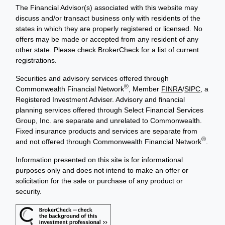
The Financial Advisor(s) associated with this website may
discuss and/or transact business only with residents of the
states in which they are properly registered or licensed. No
offers may be made or accepted from any resident of any
other state. Please check BrokerCheck for a list of current
registrations.
Securities and advisory services offered through
®
Commonwealth Financial Network
, Member
FINRA
/
SIPC
, a
Registered Investment Adviser. Advisory and financial
planning services offered through Select Financial Services
Group, Inc. are separate and unrelated to Commonwealth.
Fixed insurance products and services are separate from
®
and not offered through Commonwealth Financial Network
.
Information presented on this site is for informational
purposes only and does not intend to make an offer or
solicitation for the sale or purchase of any product or
security.