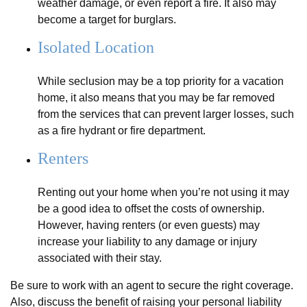
weather damage, or even report a fire. It also may
become a target for burglars.
Isolated Location
While seclusion may be a top priority for a vacation
home, it also means that you may be far removed
from the services that can prevent larger losses, such
as a fire hydrant or fire department.
Renters
Renting out your home when you’re not using it may
be a good idea to offset the costs of ownership.
However, having renters (or even guests) may
increase your liability to any damage or injury
associated with their stay.
Be sure to work with an agent to secure the right coverage.
Also, discuss the benefit of raising your personal liability