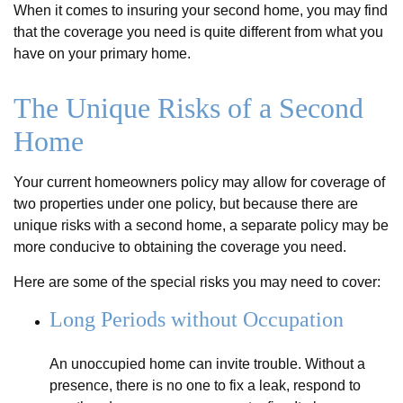
When it comes to insuring your second home, you may find
that the coverage you need is quite different from what you
have on your primary home.
The Unique Risks of a Second
Home
Your current homeowners policy may allow for coverage of
two properties under one policy, but because there are
unique risks with a second home, a separate policy may be
more conducive to obtaining the coverage you need.
Here are some of the special risks you may need to cover:
Long Periods without Occupation
An unoccupied home can invite trouble. Without a
presence, there is no one to fix a leak, respond to