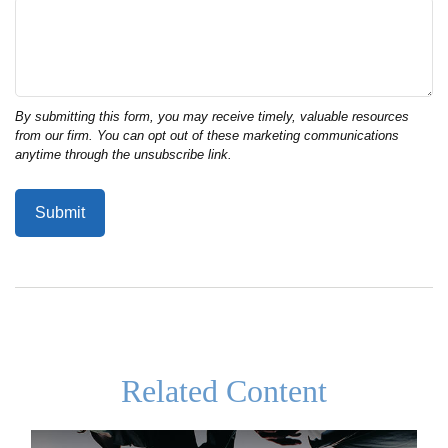
Related Content