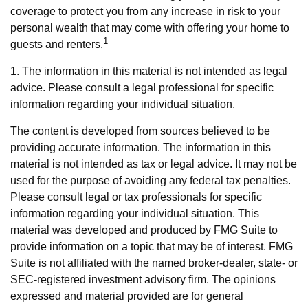
coverage to protect you from any increase in risk to your
personal wealth that may come with offering your home to
1
guests and renters.
1. The information in this material is not intended as legal
advice. Please consult a legal professional for specific
information regarding your individual situation.
The content is developed from sources believed to be
providing accurate information. The information in this
material is not intended as tax or legal advice. It may not be
used for the purpose of avoiding any federal tax penalties.
Please consult legal or tax professionals for specific
information regarding your individual situation. This
material was developed and produced by FMG Suite to
provide information on a topic that may be of interest. FMG
Suite is not affiliated with the named broker-dealer, state- or
SEC-registered investment advisory firm. The opinions
expressed and material provided are for general