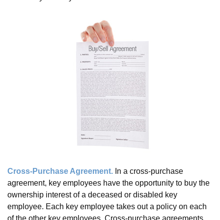
Cross-Purchase Agreement.
In a cross-purchase
agreement, key employees have the opportunity to buy the
ownership interest of a deceased or disabled key
employee. Each key employee takes out a policy on each
of the other key employees. Cross-purchase agreements