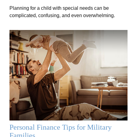
Planning for a child with special needs can be
complicated, confusing, and even overwhelming.
Personal Finance Tips for Military
Families