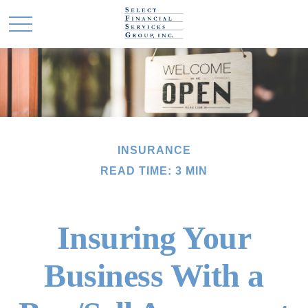
INSURANCE
READ TIME: 3 MIN
Insuring Your
Business With a