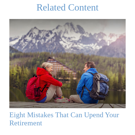
Related Content
Eight Mistakes That Can Upend Your
Retirement