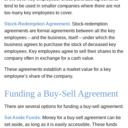
tend to be used in smaller companies where there are not
too many key employees to cover.
Stock-Redemption Agreement.
Stock-redemption
agreements are formal agreements between all the key
employees – and the business, itself – under which the
business agrees to purchase the stock of deceased key
employees. Key employees agree to sell their shares to the
company often in exchange for a cash value.
These agreements establish a market value for a key
employee’s share of the company.
Funding a Buy-Sell Agreement
There are several options for funding a buy-sell agreement:
Set Aside Funds.
Money for a buy-sell agreement can be
set aside, as long as it is easily accessible. These funds