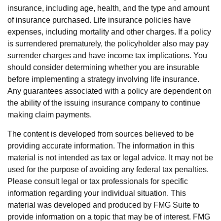
insurance, including age, health, and the type and amount
of insurance purchased. Life insurance policies have
expenses, including mortality and other charges. If a policy
is surrendered prematurely, the policyholder also may pay
surrender charges and have income tax implications. You
should consider determining whether you are insurable
before implementing a strategy involving life insurance.
Any guarantees associated with a policy are dependent on
the ability of the issuing insurance company to continue
making claim payments.
The content is developed from sources believed to be
providing accurate information. The information in this
material is not intended as tax or legal advice. It may not be
used for the purpose of avoiding any federal tax penalties.
Please consult legal or tax professionals for specific
information regarding your individual situation. This
material was developed and produced by FMG Suite to
provide information on a topic that may be of interest. FMG