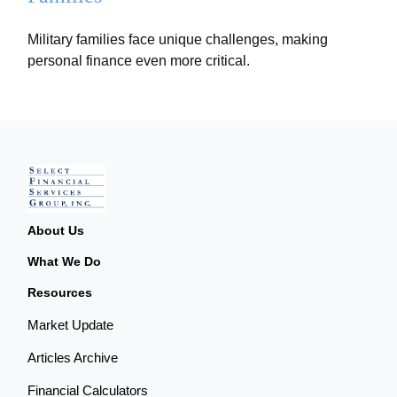
Military families face unique challenges, making
personal finance even more critical.
About Us
What We Do
Resources
Market Update
Articles Archive
Financial Calculators