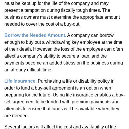
must be kept up for the life of the company and may
present a temptation during fiscally tough times. The
business owners must determine the appropriate amount
needed to cover the cost of a buy-out.
Borrow the Needed Amount.
A company can borrow
enough to buy out a withdrawing key employee at the time
of their death. However, the loss of the employee can often
affect a company’s ability to secure a loan, and the
payments become an added stress on the business during
an already difficult time.
Life Insurance.
Purchasing a life or disability policy in
order to fund a buy-sell agreement is an option when
preparing for the future. Using life insurance enables a buy-
sell agreement to be funded with premium payments and
attempts to ensure that funds will be available when they
are needed.
Several factors will affect the cost and availability of life