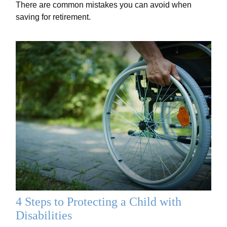
There are common mistakes you can avoid when
saving for retirement.
4 Steps to Protecting a Child with
Disabilities