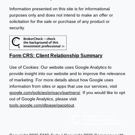
Information presented on this site is for informational
purposes only and does not intend to make an offer or
solicitation for the sale or purchase of any product or
security.
Form CRS: Client Relationship Summary
Use of Cookies: Our website uses Google Analytics to
provide insight into our website and to improve the relevance
of marketing. For more details about how Google uses
information from sites or apps that use our services, visit
google.com/policies/privacy/partners/
. If you would like to opt
out of Google Analytics, please visit
tools.google.com/dlpage/gaoptout
.