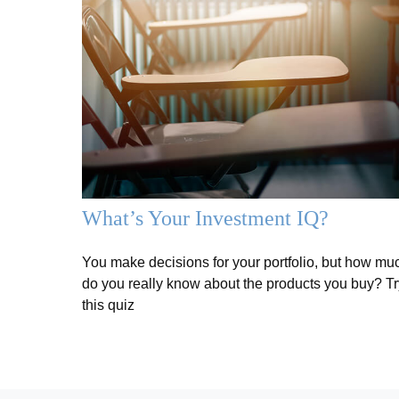
What’s Your Investment IQ?
You make decisions for your portfolio, but how mu
do you really know about the products you buy? Tr
this quiz