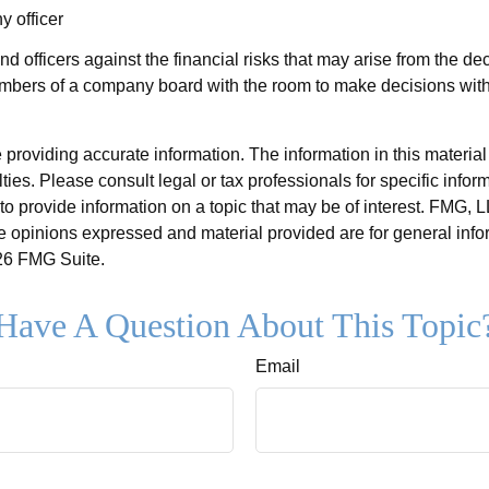
y officer
nd officers against the financial risks that may arise from the d
members of a company board with the room to make decisions with
roviding accurate information. The information in this material i
ies. Please consult legal or tax professionals for specific inform
rovide information on a topic that may be of interest. FMG, LLC
e opinions expressed and material provided are for general info
6 FMG Suite.
Have A Question About This Topic
Email