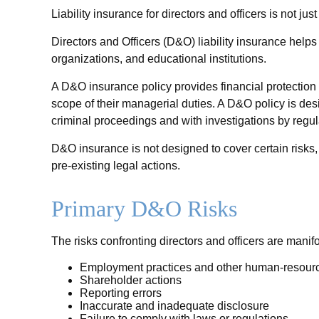
Liability insurance for directors and officers is not j
Directors and Officers (D&O) liability insurance helps p
organizations, and educational institutions.
A D&O insurance policy provides financial protection f
scope of their managerial duties. A D&O policy is des
criminal proceedings and with investigations by regul
D&O insurance is not designed to cover certain risks,
pre-existing legal actions.
Primary D&O Risks
The risks confronting directors and officers are manif
Employment practices and other human-resourc
Shareholder actions
Reporting errors
Inaccurate and inadequate disclosure
Failure to comply with laws or regulations