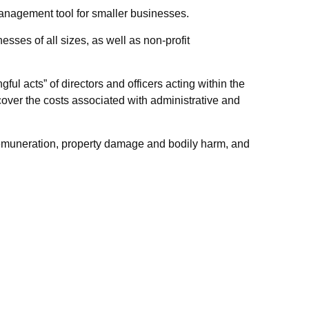
k management tool for smaller businesses.
nesses of all sizes, as well as non-profit
ul acts” of directors and officers acting within the
cover the costs associated with administrative and
l remuneration, property damage and bodily harm, and