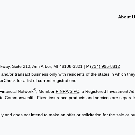
About 
way, Suite 210, Ann Arbor, MI 48108-3321 | P
(734) 995-8812
 and/or transact business only with residents of the states in which th
Check for a list of current registrations.
®
Financial Network
, Member
FINRA
/
SIPC
, a Registered Investment Adv
ed to Commonwealth. Fixed insurance products and services are separa
ly and does not intend to make an offer or solicitation for the sale or p