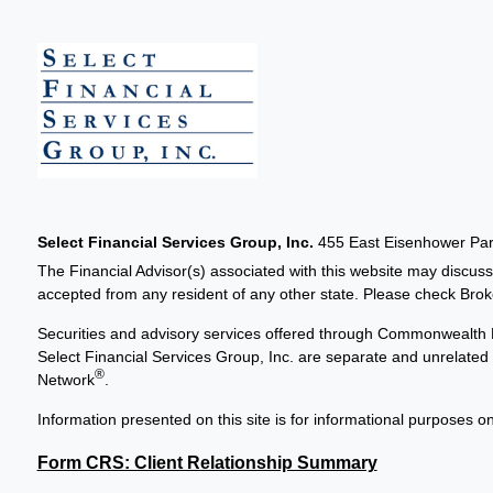
Select Financial Services Group, Inc.
455 East Eisenhower Park
The Financial Advisor(s) associated with this website may discuss
accepted from any resident of any other state. Please check Broker
Securities and advisory services offered through Commonwealth 
Select Financial Services Group, Inc. are separate and unrelat
®
Network
.
Information presented on this site is for informational purposes on
Form CRS: Client Relationship Summary