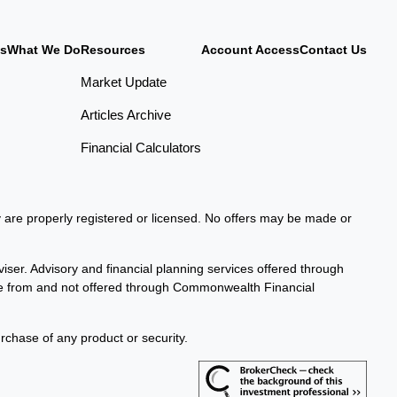
Us
What We Do
Resources
Account Access
Contact Us
Market Update
Articles Archive
Financial Calculators
ey are properly registered or licensed. No offers may be made or
iser. Advisory and financial planning services offered through
te from and not offered through Commonwealth Financial
urchase of any product or security.