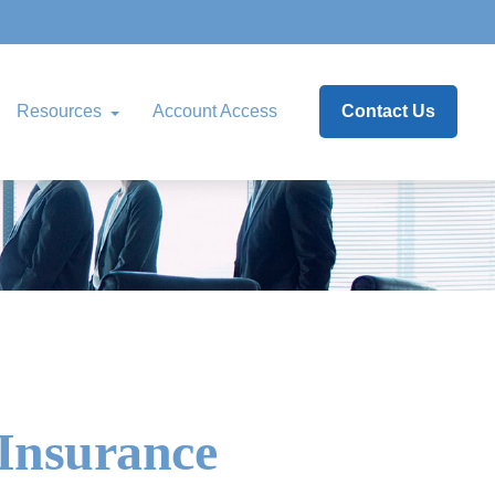
Resources
Account Access
Contact Us
 Insurance