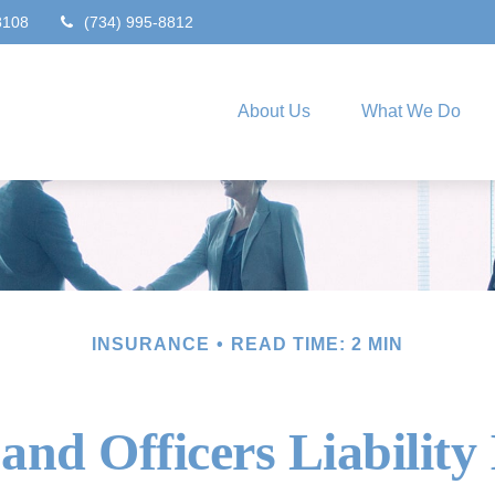
8108
(734) 995-8812
About Us
What We Do
INSURANCE
READ TIME: 2 MIN
 and Officers Liability