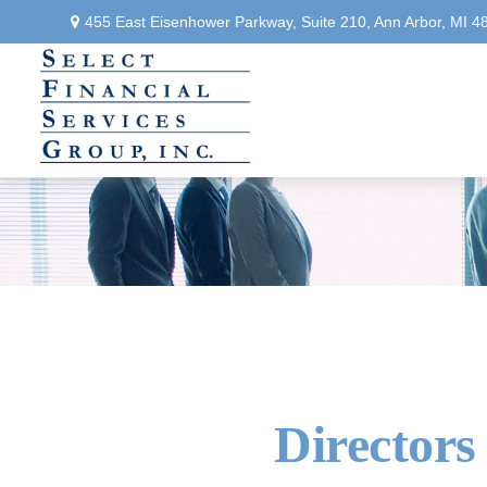
455 East Eisenhower Parkway,
Suite 210,
Ann Arbor,
MI
4
Directors