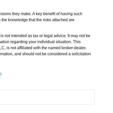
ecisions they make. A key benefit of having such
 the knowledge that the risks attached are
s not intended as tax or legal advice. It may not be
ation regarding your individual situation. This
, is not affiliated with the named broker-dealer,
rmation, and should not be considered a solicitation
?