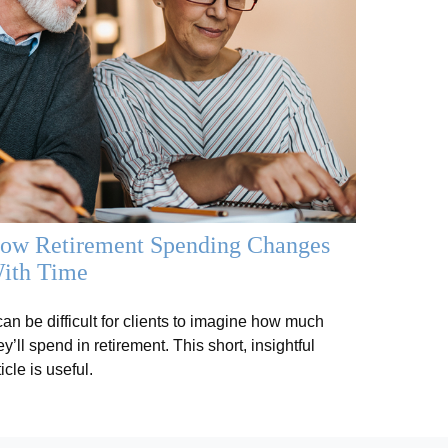
ow Retirement Spending Changes
ith Time
 can be difficult for clients to imagine how much
ey’ll spend in retirement. This short, insightful
ticle is useful.