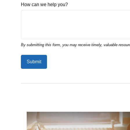
How can we help you?