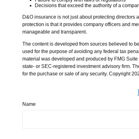
Decisions that exceed the authority of a compan
D&O insurance is not just about protecting directors a
protection is that it provides company officers and 
manageable and transparent.
The content is developed from sources believed to be p
used for the purpose of avoiding any federal tax penalt
material was developed and produced by FMG Suite to p
state- or SEC-registered investment advisory firm. Th
for the purchase or sale of any security. Copyright
202
Name