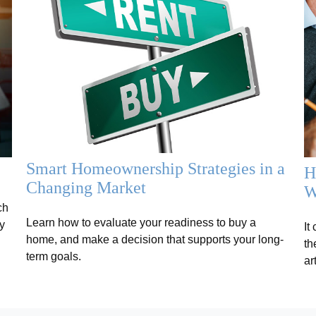
Smart Homeownership Strategies in a
H
Changing Market
W
ch
Learn how to evaluate your readiness to buy a
y
It
home, and make a decision that supports your long-
th
term goals.
ar