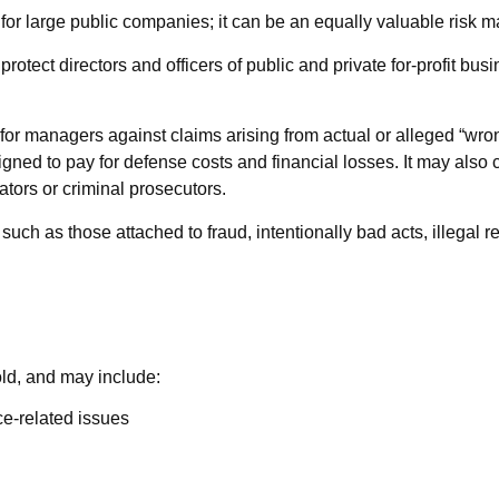
ust for large public companies; it can be an equally valuable ris
rotect directors and officers of public and private for-profit busi
or managers against claims arising from actual or alleged “wrongf
igned to pay for defense costs and financial losses. It may also 
ators or criminal prosecutors.
 such as those attached to fraud, intentionally bad acts, illega
old, and may include:
e-related issues