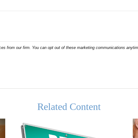
Related Content