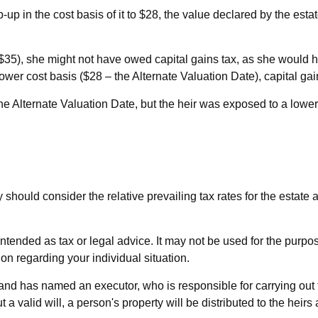
ep-up in the cost basis of it to $28, the value declared by the esta
 ($35), she might not have owed capital gains tax, as she would 
lower cost basis ($28 – the Alternate Valuation Date), capital g
he Alternate Valuation Date, but the heir was exposed to a lower
y should consider the relative prevailing tax rates for the estate
t intended as tax or legal advice. It may not be used for the purp
ion regarding your individual situation.
d has named an executor, who is responsible for carrying out the 
a valid will, a person's property will be distributed to the heirs 