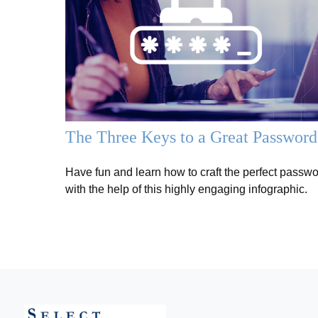
The Three Keys to a Great Password
Have fun and learn how to craft the perfect passw
with the help of this highly engaging infographic.