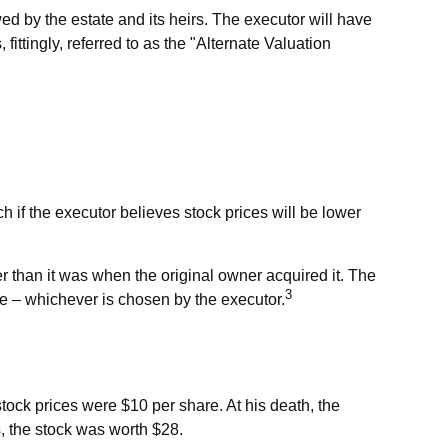
ed by the estate and its heirs. The executor will have
 fittingly, referred to as the "Alternate Valuation
h if the executor believes stock prices will be lower
her than it was when the original owner acquired it. The
3
ate – whichever is chosen by the executor.
ock prices were $10 per share. At his death, the
, the stock was worth $28.