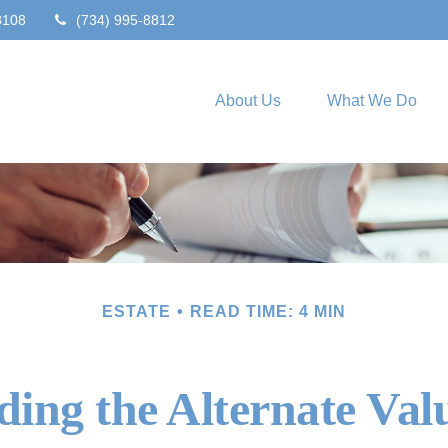
8108
(734) 995-8812
About Us
What We Do
ESTATE
READ TIME: 4 MIN
ing the Alternate Val