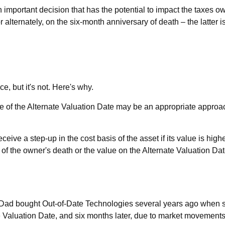
 important decision that has the potential to impact the taxes ow
 alternately, on the six-month anniversary of death – the latter is,
, but it's not. Here's why.
se of the Alternate Valuation Date may be an appropriate approac
eive a step-up in the cost basis of the asset if its value is hig
ate of the owner's death or the value on the Alternate Valuation D
ay Dad bought Out-of-Date Technologies several years ago when st
 Valuation Date, and six months later, due to market movements