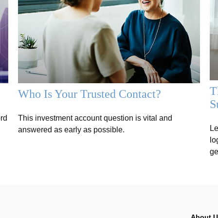
T
Who Is Your Trusted Contact?
S
ord
This investment account question is vital and
Le
answered as early as possible.
lo
ge
About 