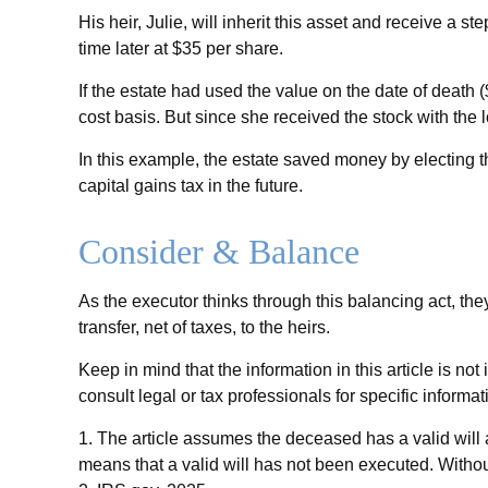
His heir, Julie, will inherit this asset and receive a st
time later at $35 per share.
If the estate had used the value on the date of death
cost basis. But since she received the stock with the 
In this example, the estate saved money by electing t
capital gains tax in the future.
Consider & Balance
As the executor thinks through this balancing act, the
transfer, net of taxes, to the heirs.
Keep in mind that the information in this article is no
consult legal or tax professionals for specific informat
1. The article assumes the deceased has a valid will an
means that a valid will has not been executed. Without 