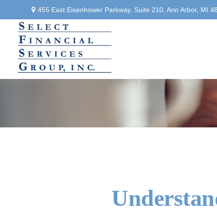
455 East Eisenhower Parkway,
Suite 210,
Ann Arbor,
MI
4
Understand