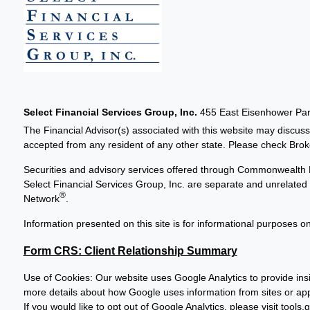
Select Financial Services Group, Inc.
455 East Eisenhower Park
The Financial Advisor(s) associated with this website may discuss
accepted from any resident of any other state. Please check Broker
Securities and advisory services offered through Commonwealth 
Select Financial Services Group, Inc. are separate and unrelat
®
Network
.
Information presented on this site is for informational purposes on
Form CRS: Client Relationship Summary
Use of Cookies: Our website uses Google Analytics to provide insi
more details about how Google uses information from sites or apps
If you would like to opt out of Google Analytics, please visit
tools.