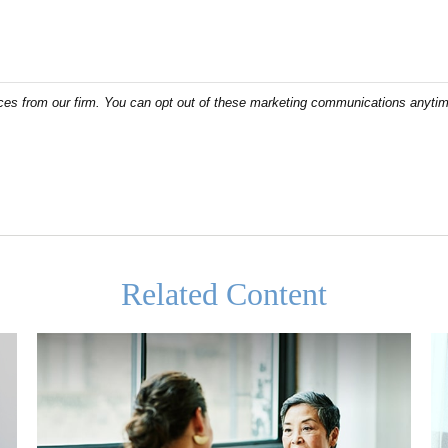
Related Content