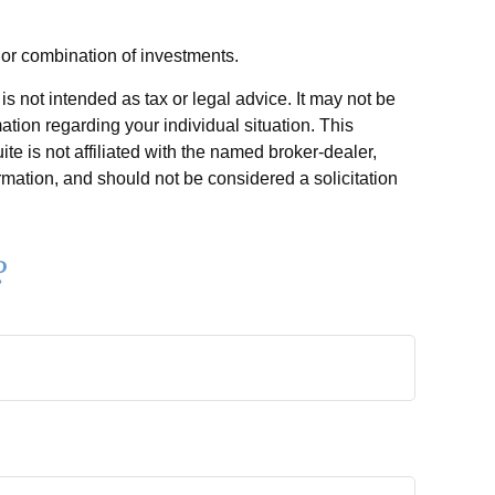
t or combination of investments.
s not intended as tax or legal advice. It may not be
ation regarding your individual situation. This
e is not affiliated with the named broker-dealer,
rmation, and should not be considered a solicitation
?