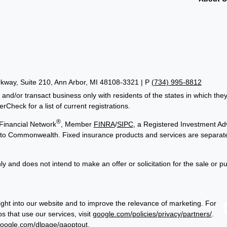
way, Suite 210, Ann Arbor, MI 48108-3321 | P
(734) 995-8812
 and/or transact business only with residents of the states in which th
Check for a list of current registrations.
®
Financial Network
, Member
FINRA
/
SIPC
, a Registered Investment Adv
ed to Commonwealth. Fixed insurance products and services are separa
ly and does not intend to make an offer or solicitation for the sale or p
ght into our website and to improve the relevance of marketing. For
 that use our services, visit
google.com/policies/privacy/partners/
.
google.com/dlpage/gaoptout
.