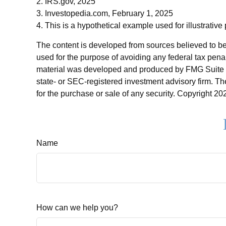
2. IRS.gov, 2025
3. Investopedia.com, February 1, 2025
4. This is a hypothetical example used for illustrative
The content is developed from sources believed to be p
used for the purpose of avoiding any federal tax penalt
material was developed and produced by FMG Suite to p
state- or SEC-registered investment advisory firm. Th
for the purchase or sale of any security. Copyright
202
Name
How can we help you?