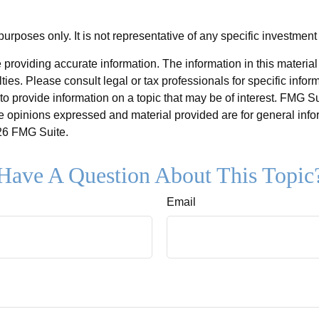
 purposes only. It is not representative of any specific investmen
roviding accurate information. The information in this material i
ies. Please consult legal or tax professionals for specific inform
rovide information on a topic that may be of interest. FMG Suit
e opinions expressed and material provided are for general info
6 FMG Suite.
Have A Question About This Topic
Email