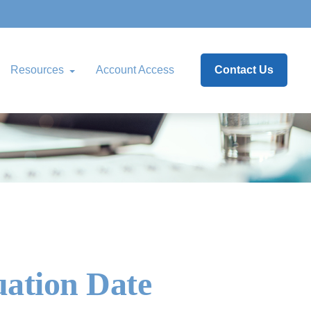
Resources
Account Access
Contact Us
uation Date