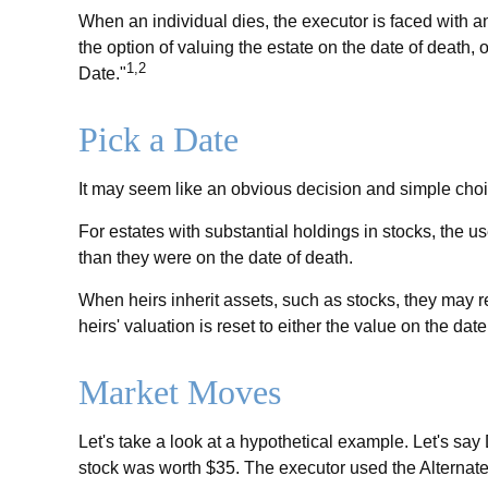
When an individual dies, the executor is faced with an
the option of valuing the estate on the date of death, or
1,2
Date."
Pick a Date
It may seem like an obvious decision and simple choice
For estates with substantial holdings in stocks, the u
than they were on the date of death.
When heirs inherit assets, such as stocks, they may rec
heirs' valuation is reset to either the value on the d
Market Moves
Let's take a look at a hypothetical example. Let's s
stock was worth $35. The executor used the Alternate