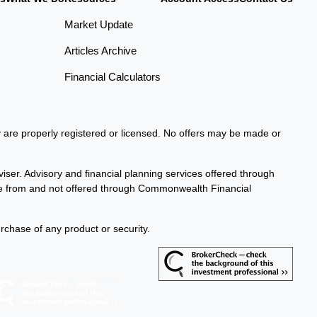
Market Update
Articles Archive
Financial Calculators
ey are properly registered or licensed. No offers may be made or
iser. Advisory and financial planning services offered through
te from and not offered through Commonwealth Financial
urchase of any product or security.