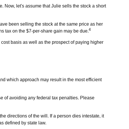
te. Now, let's assume that Julie sells the stock a short
have been selling the stock at the same price as her
4
ains tax on the $7-per-share gain may be due.
 cost basis as well as the prospect of paying higher
 and which approach may result in the most efficient
ose of avoiding any federal tax penalties. Please
directions of the will. If a person dies intestate, it
as defined by state law.