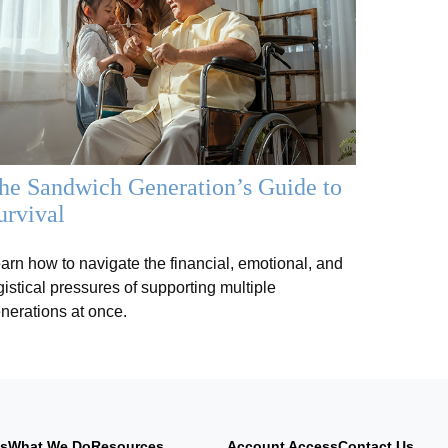
he Sandwich Generation’s Guide to
urvival
arn how to navigate the financial, emotional, and
gistical pressures of supporting multiple
nerations at once.
Us
What We Do
Resources
Account Access
Contact Us