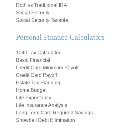
Roth vs Traditional IRA
Social Security
Social Security Taxable
Personal Finance Calculators
1040 Tax Calculator
Basic Financial
Credit Card Minimum Payoff
Credit Card Payoff
Estate Tax Planning
Home Budget
Life Expectancy
Life Insurance Analysis
Long Term Care Required Savings
Snowball Debt Elimination