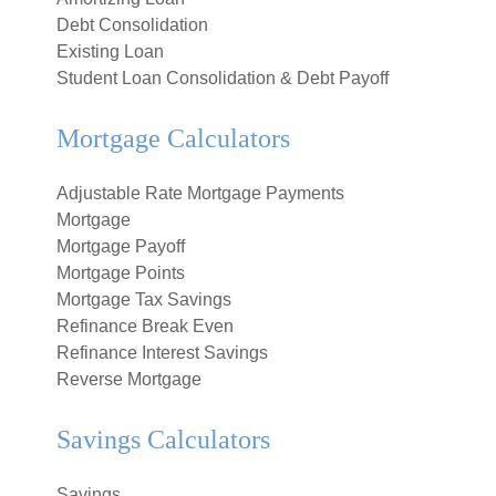
Debt Consolidation
Existing Loan
Student Loan Consolidation & Debt Payoff
Mortgage Calculators
Adjustable Rate Mortgage Payments
Mortgage
Mortgage Payoff
Mortgage Points
Mortgage Tax Savings
Refinance Break Even
Refinance Interest Savings
Reverse Mortgage
Savings Calculators
Savings