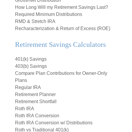
Gross/Net Distribution
How Long Will my Retirement Savings Last?
Required Minimum Distributions
RMD & Stretch IRA
Recharacterization & Return of Excess (ROE)
Retirement Savings Calculators
401(k) Savings
403(b) Savings
Compare Plan Contributions for Owner-Only
Plans
Regular IRA
Retirement Planner
Retirement Shortfall
Roth IRA
Roth IRA Conversion
Roth IRA Conversion w/ Distributions
Roth vs Traditional 401(k)