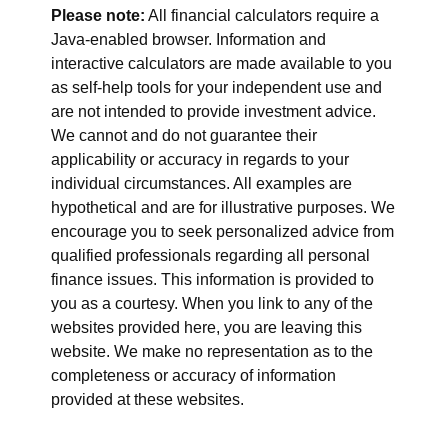
Please note:
All financial calculators require a
Java-enabled browser. Information and
interactive calculators are made available to you
as self-help tools for your independent use and
are not intended to provide investment advice.
We cannot and do not guarantee their
applicability or accuracy in regards to your
individual circumstances. All examples are
hypothetical and are for illustrative purposes. We
encourage you to seek personalized advice from
qualified professionals regarding all personal
finance issues. This information is provided to
you as a courtesy. When you link to any of the
websites provided here, you are leaving this
website. We make no representation as to the
completeness or accuracy of information
provided at these websites.