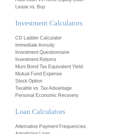
Lease vs. Buy
Investment Calculators
CD Ladder Calculator
Immediate Annuity
Investment Questionnaire
Investment Returns
Muni Bond Tax Equivalent Yield
Mutual Fund Expense
Stock Option
Taxable vs. Tax Advantage
Personal Economic Recovery
Loan Calculators
Alternative Payment Frequencies
Amortizing Loan