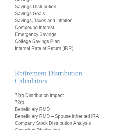
Savings Distribution
Savings Goals
Savings, Taxes and Inflation
Compound Interest
Emergency Savings
College Savings Plan
Internal Rate of Return (IRR)
Retirement Distribution
Calculators
72(t) Distribution Impact
72(t)
Beneficiary RMD
Beneficiary RMD – Spouse Inherited IRA
Company Stock Distribution Analysis