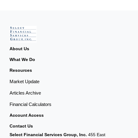
About Us
What We Do
Resources
Market Update
Articles Archive
Financial Calculators
Account Access
Contact Us
Select Financial Services Group, Inc.
455 East