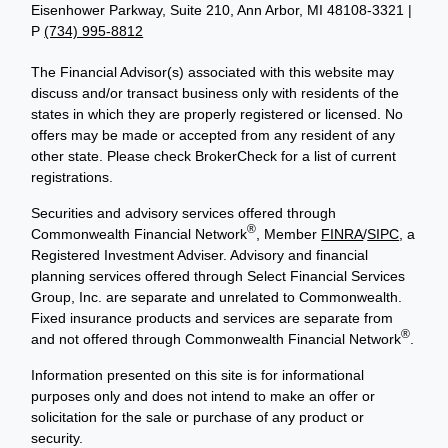
Eisenhower Parkway, Suite 210, Ann Arbor, MI 48108-3321 |
P
(734) 995-8812
The Financial Advisor(s) associated with this website may
discuss and/or transact business only with residents of the
states in which they are properly registered or licensed. No
offers may be made or accepted from any resident of any
other state. Please check BrokerCheck for a list of current
registrations.
Securities and advisory services offered through
®
Commonwealth Financial Network
, Member
FINRA
/
SIPC
, a
Registered Investment Adviser. Advisory and financial
planning services offered through Select Financial Services
Group, Inc. are separate and unrelated to Commonwealth.
Fixed insurance products and services are separate from
®
and not offered through Commonwealth Financial Network
.
Information presented on this site is for informational
purposes only and does not intend to make an offer or
solicitation for the sale or purchase of any product or
security.