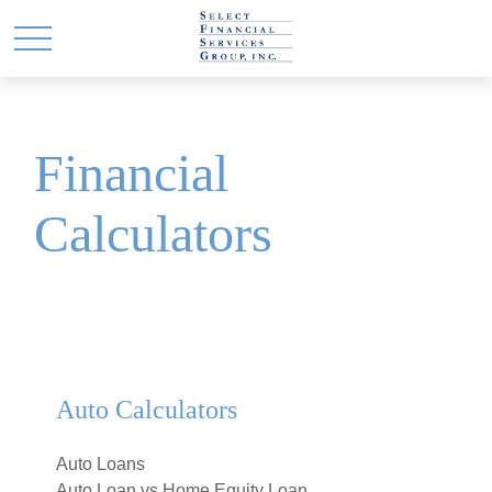
Financial
Calculators
Auto Calculators
Auto Loans
Auto Loan vs Home Equity Loan