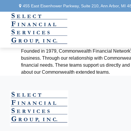
455 East Eisenhower Parkway,
Suite 210,
Ann Arbor,
MI
4
Founded in 1979, Commonwealth Financial Network
business. Through our relationship with Commonwealth
financial needs. These teams support us directly and a
about our Commonwealth extended teams.