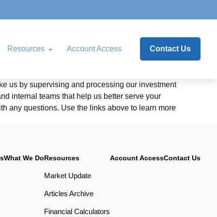
Resources
Account Access
Contact Us
like us by supervising and processing our investment
 internal teams that help us better serve your
with any questions. Use the links above to learn more
Us
What We Do
Resources
Account Access
Contact Us
Market Update
Articles Archive
Financial Calculators