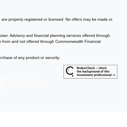
ey are properly registered or licensed. No offers may be made or
iser. Advisory and financial planning services offered through
te from and not offered through Commonwealth Financial
urchase of any product or security.