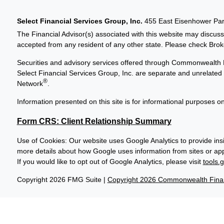
Select Financial Services Group, Inc.
455 East Eisenhower Park
The Financial Advisor(s) associated with this website may discuss
accepted from any resident of any other state. Please check Broker
Securities and advisory services offered through Commonwealth 
Select Financial Services Group, Inc. are separate and unrelat
®
Network
.
Information presented on this site is for informational purposes on
Form CRS: Client Relationship Summary
Use of Cookies: Our website uses Google Analytics to provide insi
more details about how Google uses information from sites or apps
If you would like to opt out of Google Analytics, please visit
tools.
Copyright 2026 FMG Suite |
Copyright 2026 Commonwealth Finan