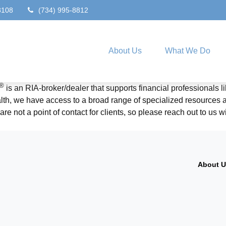
8108
(734) 995-8812
About Us
What We Do
®
is an RIA-broker/dealer that supports financial professionals 
, we have access to a broad range of specialized resources and
re not a point of contact for clients, so please reach out to us 
About 