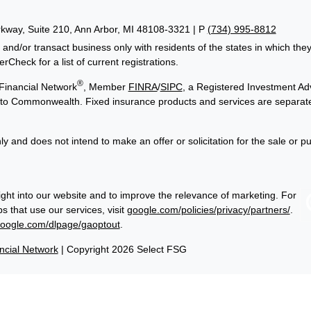
way, Suite 210, Ann Arbor, MI 48108-3321 | P
(734) 995-8812
 and/or transact business only with residents of the states in which th
Check for a list of current registrations.
®
Financial Network
, Member
FINRA
/
SIPC
, a Registered Investment Adv
ed to Commonwealth. Fixed insurance products and services are separa
ly and does not intend to make an offer or solicitation for the sale or p
ght into our website and to improve the relevance of marketing. For
 that use our services, visit
google.com/policies/privacy/partners/
.
google.com/dlpage/gaoptout
.
cial Network
| Copyright 2026 Select FSG