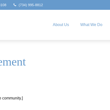
8108
(734) 995-8812
About Us
What We Do
ement
he community.]