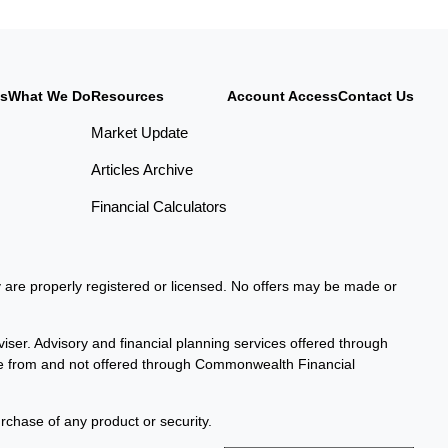
Us
What We Do
Resources
Account Access
Contact Us
Market Update
Articles Archive
Financial Calculators
ey are properly registered or licensed. No offers may be made or
iser. Advisory and financial planning services offered through
te from and not offered through Commonwealth Financial
urchase of any product or security.