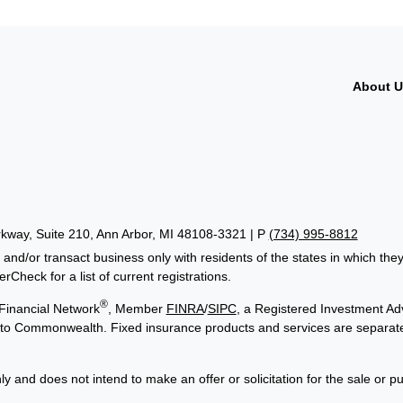
About 
way, Suite 210, Ann Arbor, MI 48108-3321 | P
(734) 995-8812
 and/or transact business only with residents of the states in which th
Check for a list of current registrations.
®
Financial Network
, Member
FINRA
/
SIPC
, a Registered Investment Adv
ed to Commonwealth. Fixed insurance products and services are separa
ly and does not intend to make an offer or solicitation for the sale or p