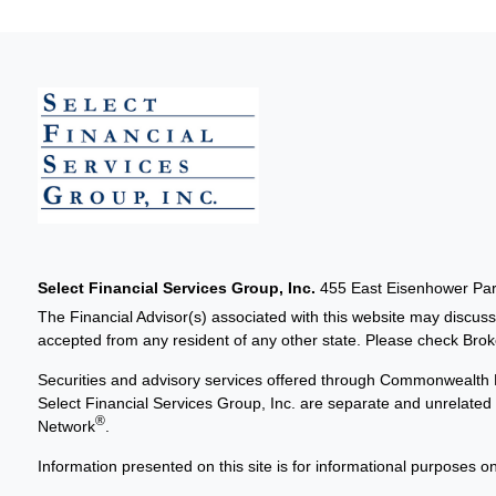
Select Financial Services Group, Inc.
455 East Eisenhower Park
The Financial Advisor(s) associated with this website may discuss
accepted from any resident of any other state. Please check Broker
Securities and advisory services offered through Commonwealth 
Select Financial Services Group, Inc. are separate and unrelat
®
Network
.
Information presented on this site is for informational purposes on