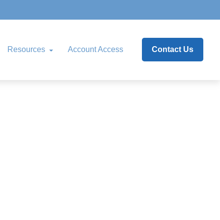
Resources
Account Access
Contact Us