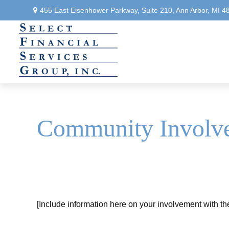
455 East Eisenhower Parkway,
Suite 210,
Ann Arbor,
MI
4
Community Involv
[Include information here on your involvement with t