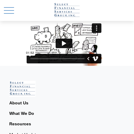
About Us
What We Do
Resources