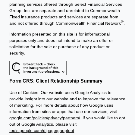
planning services offered through Select Financial Services
Group, Inc. are separate and unrelated to Commonwealth.
Fixed insurance products and services are separate from
®
and not offered through Commonwealth Financial Network
.
Information presented on this site is for informational
purposes only and does not intend to make an offer or
solicitation for the sale or purchase of any product or
security.
Form CRS: Client Relationship Summary
Use of Cookies: Our website uses Google Analytics to
provide insight into our website and to improve the relevance
of marketing. For more details about how Google uses
information from sites or apps that use our services, visit
google.com/policies/privacy/partners/
. If you would like to opt
out of Google Analytics, please visit
tools.google.com/dlpage/gaoptout
.