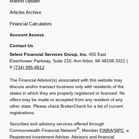
Market Update
Articles Archive
Financial Calculators
Account Access
Contact Us
Select Financial Services Group, Inc.
455 East
Eisenhower Parkway, Suite 210, Ann Arbor, MI 48108-3321 |
P
(734) 995-8812
The Financial Advisor(s) associated with this website may
discuss and/or transact business only with residents of the
states in which they are properly registered or licensed. No
offers may be made or accepted from any resident of any
other state. Please check BrokerCheck for a list of current
registrations.
Securities and advisory services offered through
®
Commonwealth Financial Network
, Member
FINRA
/
SIPC
, a
Registered Investment Adviser. Advisory and financial